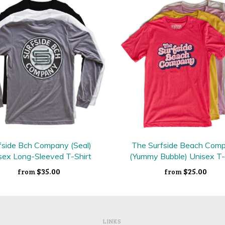
fside Bch Company (Seal)
The Surfside Beach Com
sex Long-Sleeved T-Shirt
(Yummy Bubble) Unisex T-
$35.00
$25.00
from
from
LINKS