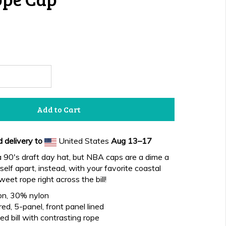
Add to Cart
 delivery to
United States
Aug 13⁠–17
 90's draft day hat, but NBA caps are a dime a
elf apart, instead, with your favorite coastal
eet rope right across the bill!
on, 30% nylon
ed, 5-panel, front panel lined
d bill with contrasting rope