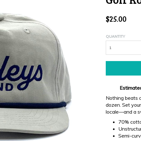
$25.00
QUANTITY
Estimated
Nothing beats a
dozen. Set yours
locale—and a sw
70% cott
Unstructur
Semi-curve