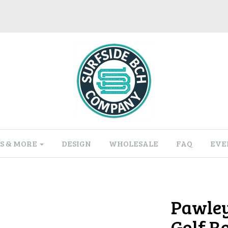
S & MORE
DESIGN
WHOLESALE
FAQ
EVE
Pawley
Golf R