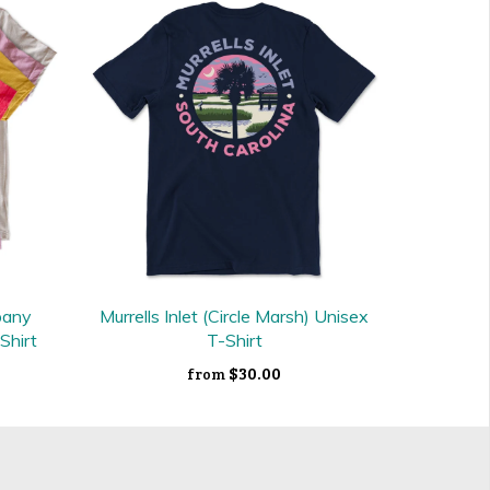
pany
Murrells Inlet (Circle Marsh) Unisex
Shirt
T-Shirt
$30.00
from