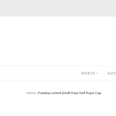
SHIRTS
HAT
Home
›
Pawleys Island (Draft Day) Golf Rope Cap