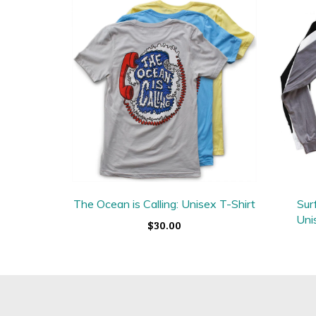
The Ocean is Calling: Unisex T-Shirt
Sur
Uni
$30.00