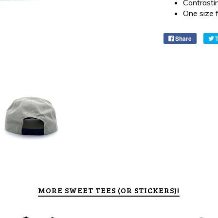
Contrasti
One size 
Share
MORE SWEET TEES (OR STICKERS)!