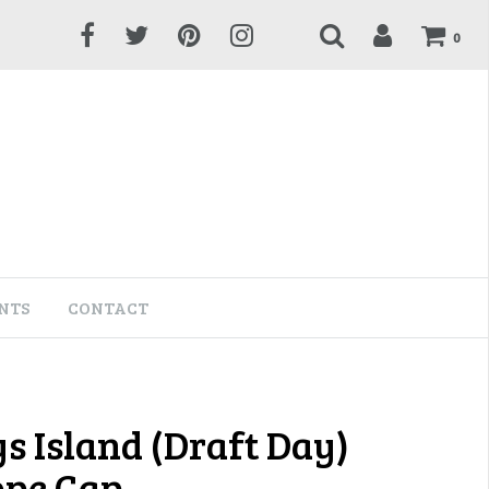
0
NTS
CONTACT
s Island (Draft Day)
ope Cap