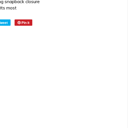
ng snapback closure
fits most
Tweet
Pin it