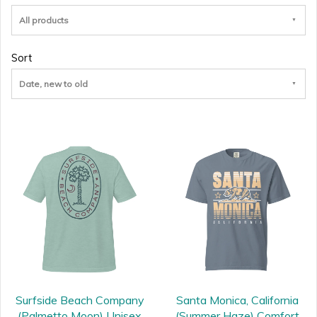
All products
Sort
Date, new to old
Surfside Beach Company
Santa Monica, California
(Palmetto Moon) Unisex
(Summer Haze) Comfort