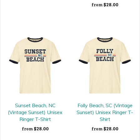
$28.00
from
Sunset Beach, NC
Folly Beach, SC (Vintage
(Vintage Sunset) Unisex
Sunset) Unisex Ringer T-
Ringer T-Shirt
Shirt
$28.00
$28.00
from
from