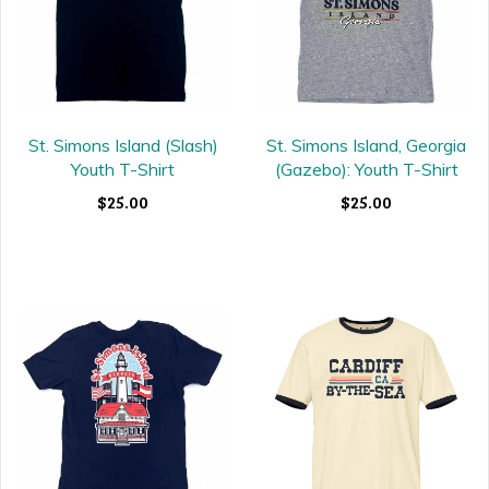
St. Simons Island (Slash)
St. Simons Island, Georgia
Youth T-Shirt
(Gazebo): Youth T-Shirt
$25.00
$25.00