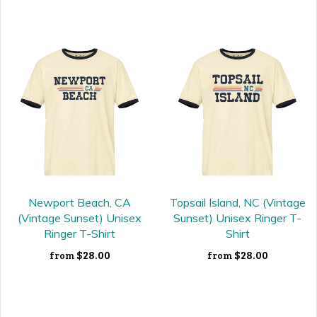
Newport Beach, CA
Topsail Island, NC (Vintage
(Vintage Sunset) Unisex
Sunset) Unisex Ringer T-
Ringer T-Shirt
Shirt
$28.00
$28.00
from
from