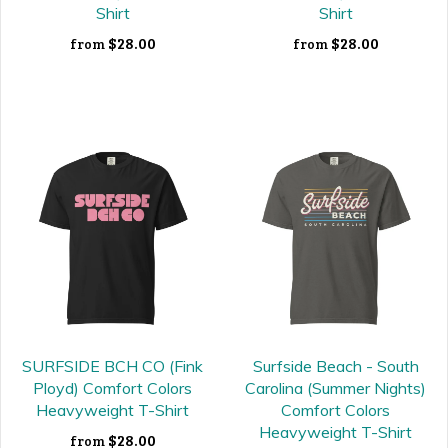
Shirt
Shirt
$28.00
$28.00
from
from
SURFSIDE BCH CO (Fink
Surfside Beach - South
Ployd) Comfort Colors
Carolina (Summer Nights)
Heavyweight T-Shirt
Comfort Colors
Heavyweight T-Shirt
$28.00
from