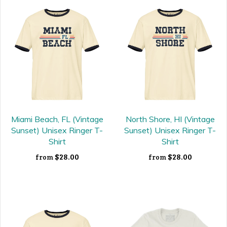
Miami Beach, FL (Vintage
North Shore, HI (Vintage
Sunset) Unisex Ringer T-
Sunset) Unisex Ringer T-
Shirt
Shirt
$28.00
$28.00
from
from