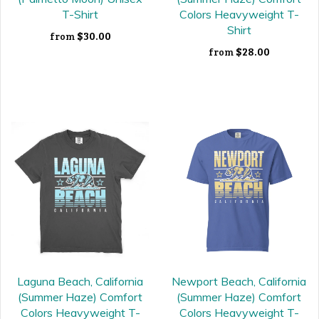
T-Shirt
Colors Heavyweight T-
Shirt
$30.00
from
$28.00
from
Laguna Beach, California
Newport Beach, California
(Summer Haze) Comfort
(Summer Haze) Comfort
Colors Heavyweight T-
Colors Heavyweight T-