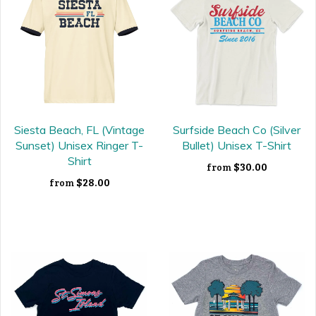
Siesta Beach, FL (Vintage
Surfside Beach Co (Silver
Sunset) Unisex Ringer T-
Bullet) Unisex T-Shirt
Shirt
$30.00
from
$28.00
from