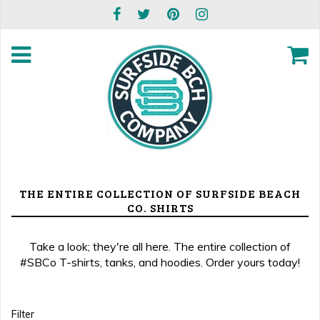
THE ENTIRE COLLECTION OF SURFSIDE BEACH
CO. SHIRTS
Take a look; they're all here. The entire collection of
#SBCo T-shirts, tanks, and hoodies. Order yours today!
Filter