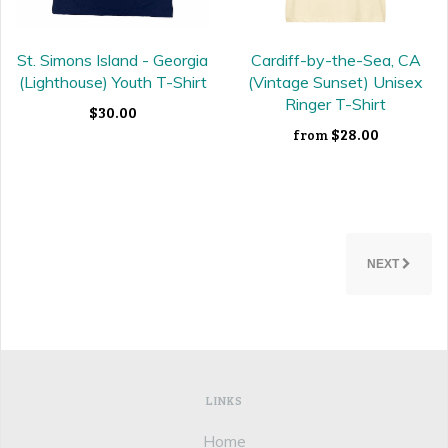
St. Simons Island - Georgia
Cardiff-by-the-Sea, CA
(Lighthouse) Youth T-Shirt
(Vintage Sunset) Unisex
Ringer T-Shirt
$30.00
$28.00
from
NEXT
LINKS
Home