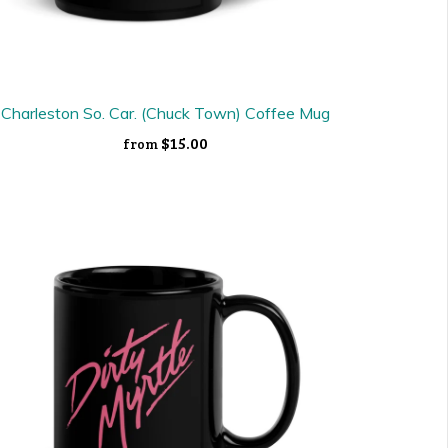
Charleston So. Car. (Chuck Town) Coffee Mug
$15.00
from