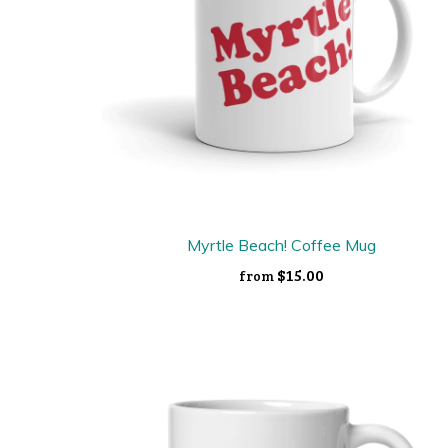
Myrtle Beach! Coffee Mug
$15.00
from