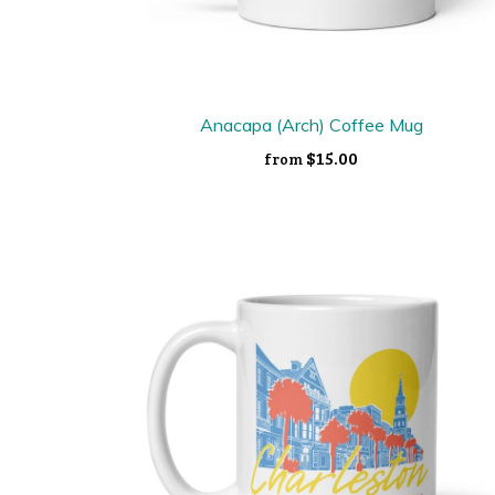
Anacapa (Arch) Coffee Mug
$15.00
from