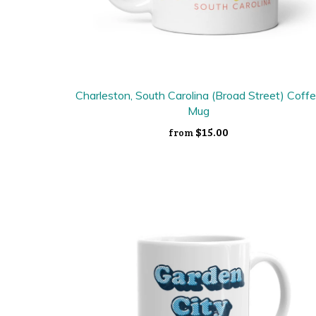
Charleston, South Carolina (Broad Street) Coff
Mug
$15.00
from