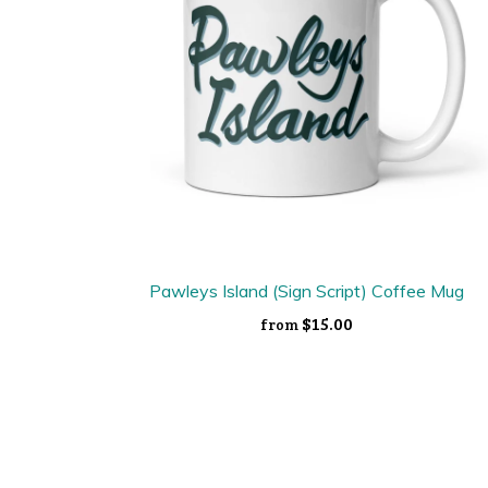
Pawleys Island (Sign Script) Coffee Mug
$15.00
from