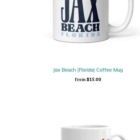
Jax Beach (Florida) Coffee Mug
$15.00
from