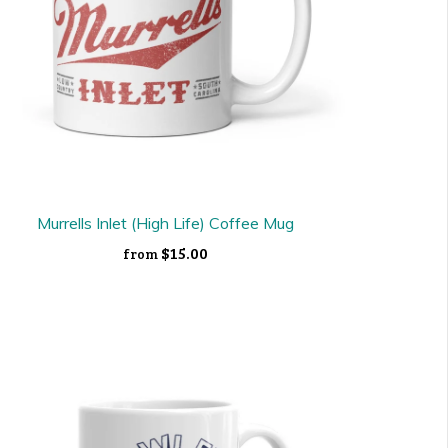
Murrells Inlet (High Life) Coffee Mug
$15.00
from