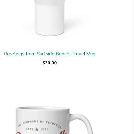
Greetings from Surfside Beach: Travel Mug
$30.00