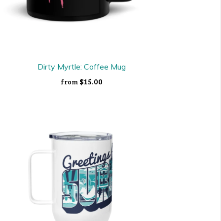
Dirty Myrtle: Coffee Mug
$15.00
from