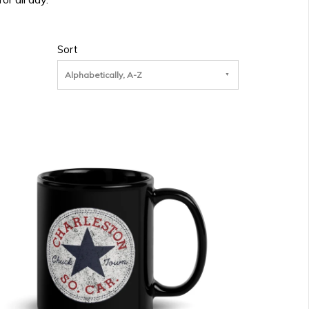
Sort
Alphabetically, A-Z