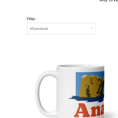
Filter
All products