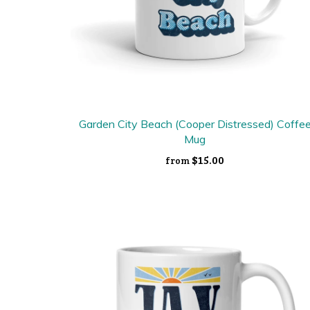
Garden City Beach (Cooper Distressed) Coffe
Mug
$15.00
from