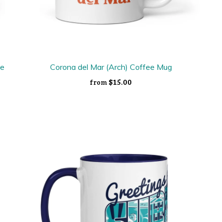
ee
Corona del Mar (Arch) Coffee Mug
$15.00
from