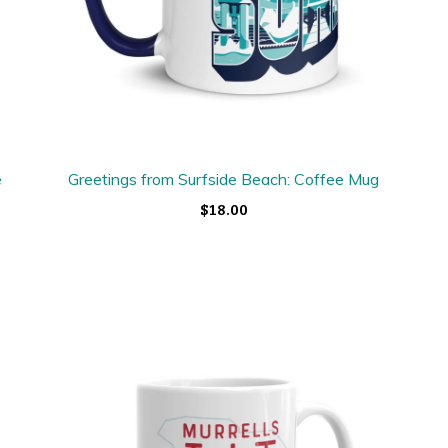
e
Greetings from Surfside Beach: Coffee Mug
$18.00