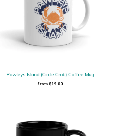
Pawleys Island (Circle Crab) Coffee Mug
$15.00
from