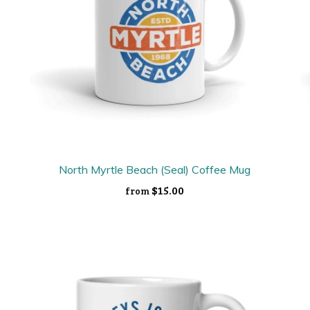
North Myrtle Beach (Seal) Coffee Mug
$15.00
from