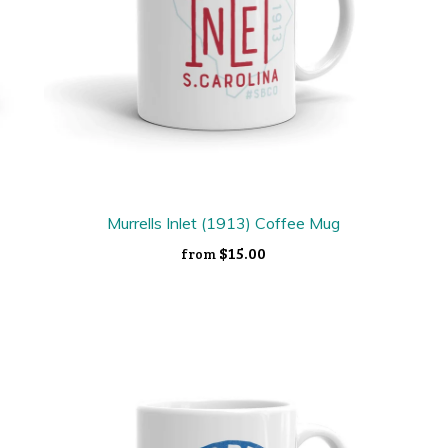
Murrells Inlet (1913) Coffee Mug
$15.00
from