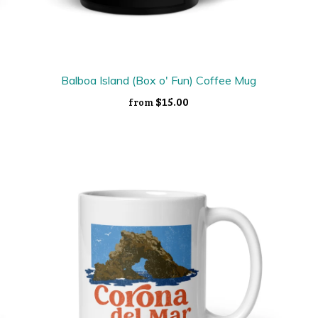
Balboa Island (Box o' Fun) Coffee Mug
$15.00
from