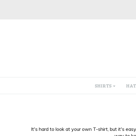
SHIRTS
HAT
It's hard to look at your own T-shirt, but it's 
way to kee