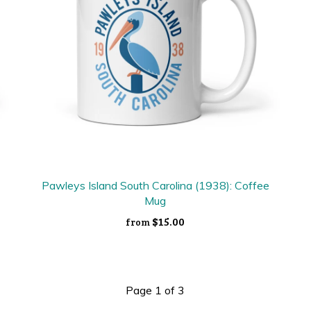
Pawleys Island South Carolina (1938): Coffee
Mug
$15.00
from
Page 1 of 3