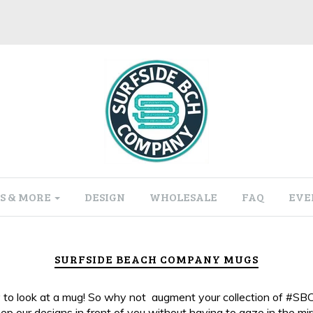
S & MORE
DESIGN
WHOLESALE
FAQ
EVE
SURFSIDE BEACH COMPANY MUGS
easy to look at a mug! So why not augment your collection of #SB
p our designs in front of you without having to gaze in the mirr