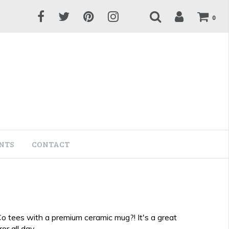
0
NTS
CONTACT
Co tees with a premium ceramic mug?! It's a great
or all day.