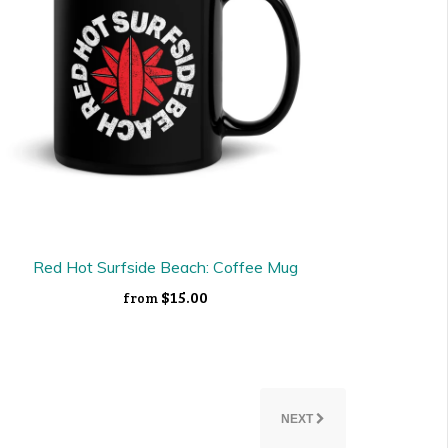
Red Hot Surfside Beach: Coffee Mug
$15.00
from
NEXT