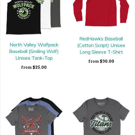
RedHawks Baseball
North Valley Wolfpack
(Cotton Script) Unisex
Baseball (Smiling Wolf)
Long Sleeve T-Shirt
Unisex Tank-Top
$30.00
from
$25.00
from