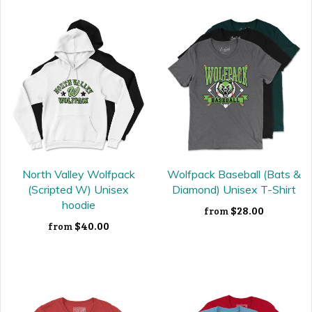
North Valley Wolfpack
Wolfpack Baseball (Bats &
(Scripted W) Unisex
Diamond) Unisex T-Shirt
hoodie
$28.00
from
$40.00
from