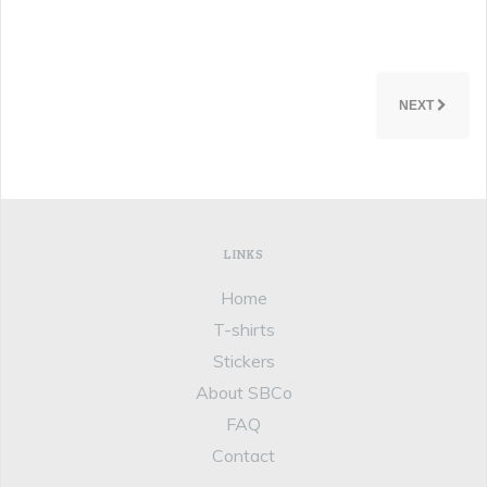
NEXT
LINKS
Home
T-shirts
Stickers
About SBCo
FAQ
Contact