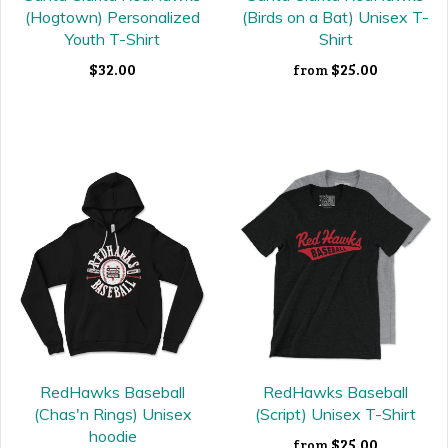
(Hogtown) Personalized
(Birds on a Bat) Unisex T-
Youth T-Shirt
Shirt
$32.00
$25.00
from
RedHawks Baseball
RedHawks Baseball
(Chas'n Rings) Unisex
(Script) Unisex T-Shirt
hoodie
$25.00
from