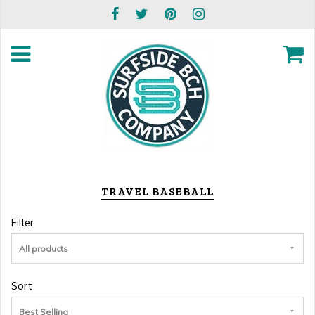
TRAVEL BASEBALL
Filter
All products
Sort
Best Selling