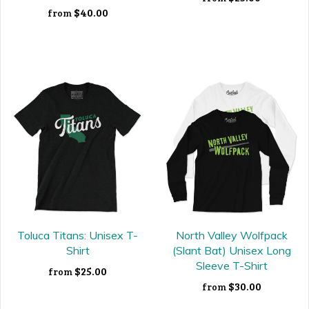
$40.00
from
Toluca Titans: Unisex T-
North Valley Wolfpack
Shirt
(Slant Bat) Unisex Long
Sleeve T-Shirt
$25.00
from
$30.00
from