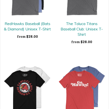
RedHawks Baseball (Bats
The Toluca Titans
& Diamond) Unisex T-Shirt
Baseball Club: Unisex T-
Shirt
$28.00
from
$28.00
from