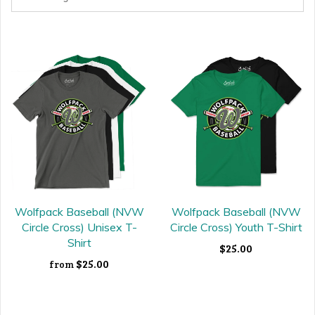
Wolfpack Baseball (NVW
Wolfpack Baseball (NVW
Circle Cross) Unisex T-
Circle Cross) Youth T-Shirt
Shirt
$25.00
$25.00
from