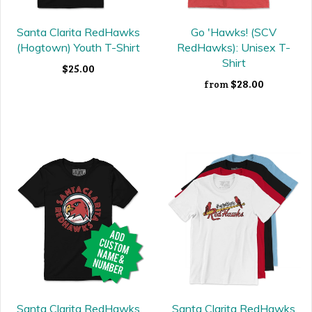
Santa Clarita RedHawks
Go 'Hawks! (SCV
(Hogtown) Youth T-Shirt
RedHawks): Unisex T-
Shirt
$25.00
$28.00
from
Santa Clarita RedHawks
Santa Clarita RedHawks