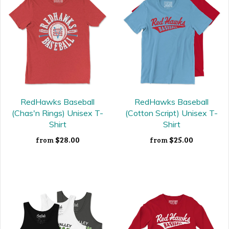
RedHawks Baseball
RedHawks Baseball
(Chas'n Rings) Unisex T-
(Cotton Script) Unisex T-
Shirt
Shirt
$28.00
$25.00
from
from