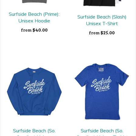
Surfside Beach (Prime):
Surfside Beach (Slash)
Unisex Hoodie
Unisex T-Shirt
$40.00
from
$25.00
from
Surfside Beach (So.
Surfside Beach (So.