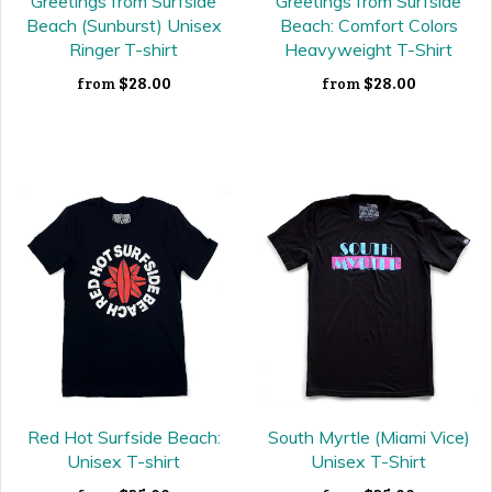
Greetings from Surfside
Greetings from Surfside
Beach (Sunburst) Unisex
Beach: Comfort Colors
Ringer T-shirt
Heavyweight T-Shirt
$28.00
$28.00
from
from
Red Hot Surfside Beach:
South Myrtle (Miami Vice)
Unisex T-shirt
Unisex T-Shirt