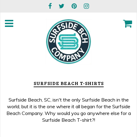
SURFSIDE BEACH T-SHIRTS
Surfside Beach, SC, isn't the only Surfside Beach in the
world, but it is the one where it all began for the Surfside
Beach Company. Why would you go anywhere else for a
Surfside Beach T-shirt?!