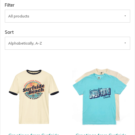
Filter
All products
Sort
Alphabetically, A-Z