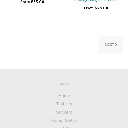
$35.00
from
$28.00
from
NEXT
LINKS
Home
T-shirts
Stickers
About SBCo