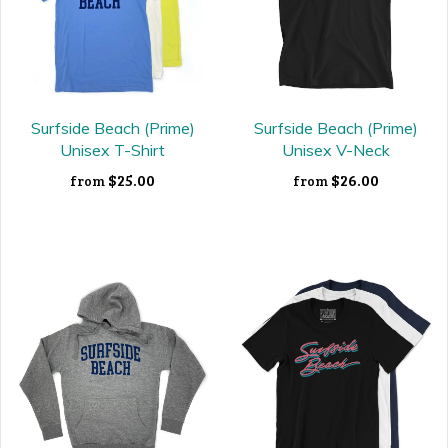
Surfside Beach (Prime)
Surfside Beach (Prime)
Unisex T-Shirt
Unisex V-Neck
$25.00
$26.00
from
from