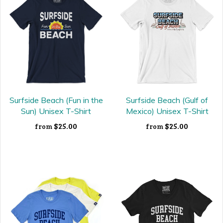
Surfside Beach (Fun in the
Surfside Beach (Gulf of
Sun) Unisex T-Shirt
Mexico) Unisex T-Shirt
$25.00
$25.00
from
from