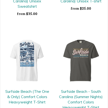
Carolina) Unisex
Carolina) Unisex T-shirt
Sweatshirt
$25.00
from
$35.00
from
Surfside Beach (The One
Surfside Beach - South
& Only) Comfort Colors
Carolina (Summer Nights)
Heavyweight T-Shirt
Comfort Colors
Heavyweight T-Shirt