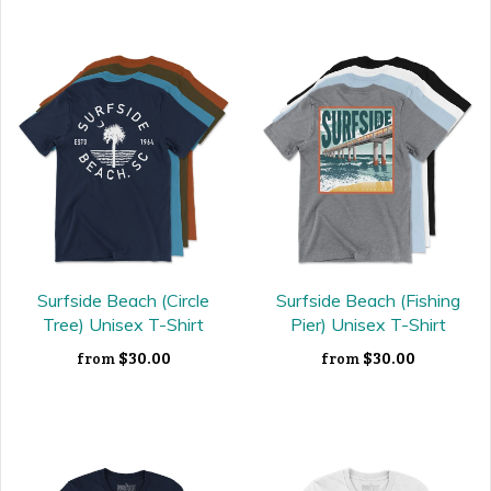
Surfside Beach (Circle
Surfside Beach (Fishing
Tree) Unisex T-Shirt
Pier) Unisex T-Shirt
$30.00
$30.00
from
from