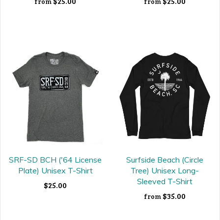
$25.00
$25.00
from
from
SRF-SD BCH ('64 License
Surfside Beach (Circle
Plate) Unisex T-Shirt
Tree) Unisex Long-
Sleeved T-Shirt
$25.00
$35.00
from