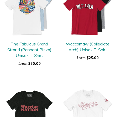
The Fabulous Grand
Waccamaw (Collegiate
Strand (Pennant Pizza)
Arch) Unisex T-Shirt
Unisex T-Shirt
$25.00
from
$30.00
from