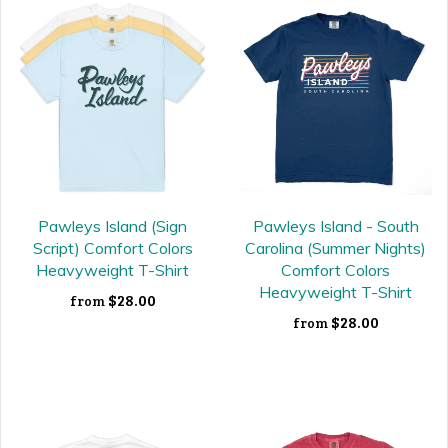
Pawleys Island (Sign
Pawleys Island - South
Script) Comfort Colors
Carolina (Summer Nights)
Heavyweight T-Shirt
Comfort Colors
Heavyweight T-Shirt
$28.00
from
$28.00
from