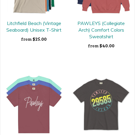
Litchfield Beach (Vintage
PAWLEYS (Collegiate
Seaboard) Unisex T-Shirt
Arch) Comfort Colors
Sweatshirt
$25.00
from
$40.00
from