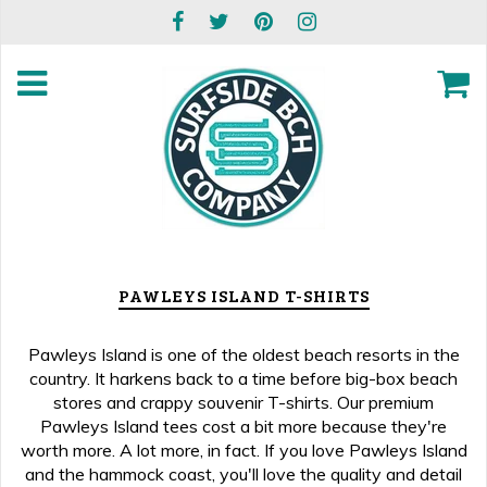
PAWLEYS ISLAND T-SHIRTS
Pawleys Island is one of the oldest beach resorts in the
country. It harkens back to a time before big-box beach
stores and crappy souvenir T-shirts. Our premium
Pawleys Island tees cost a bit more because they're
worth more. A lot more, in fact. If you love Pawleys Island
and the hammock coast, you'll love the quality and detail