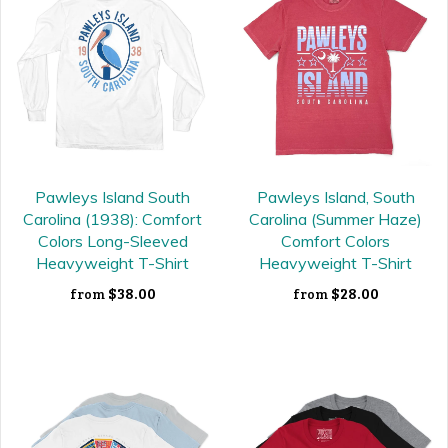
Pawleys Island South
Pawleys Island, South
Carolina (1938): Comfort
Carolina (Summer Haze)
Colors Long-Sleeved
Comfort Colors
Heavyweight T-Shirt
Heavyweight T-Shirt
$38.00
$28.00
from
from