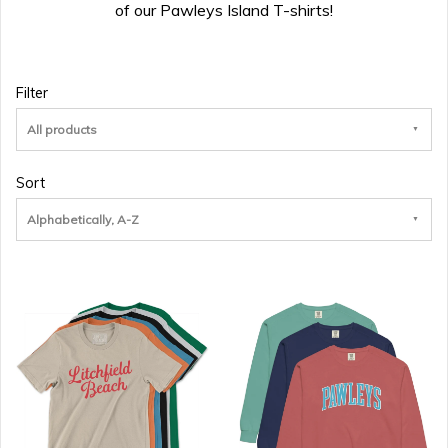
of our Pawleys Island T-shirts!
Filter
All products
Sort
Alphabetically, A-Z