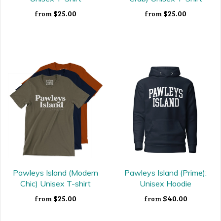
$25.00
$25.00
from
from
Pawleys Island (Modern
Pawleys Island (Prime):
Chic) Unisex T-shirt
Unisex Hoodie
$25.00
$40.00
from
from