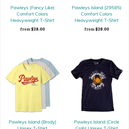
Pawleys (Fancy Like)
Pawleys Island (29585)
Comfort Colors
Comfort Colors
Heavyweight T-Shirt
Heavyweight T-Shirt
$28.00
$28.00
from
from
Pawleys Island (Brody)
Pawleys Island (Circle
Unisex T-Shirt
Crab) Unisex T-Shirt