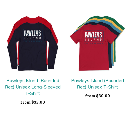
Pawleys Island (Rounded
Pawleys Island (Rounded
Rec) Unisex Long-Sleeved
Rec) Unisex T-Shirt
T-Shirt
$30.00
from
$35.00
from