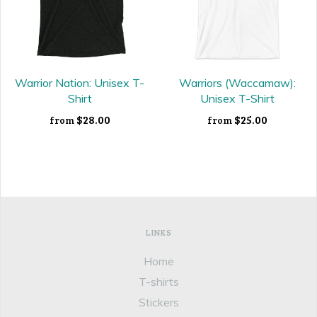
Warrior Nation: Unisex T-
Warriors (Waccamaw):
Shirt
Unisex T-Shirt
$28.00
$25.00
from
from
LINKS
Home
T-shirts
Stickers