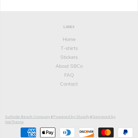
LINKS
Home
T-shirts
Stickers
About SBCo
FAQ
Contact
Surfside Beach Company
|
Powered by Shopify
|
Designed by
WeTheme