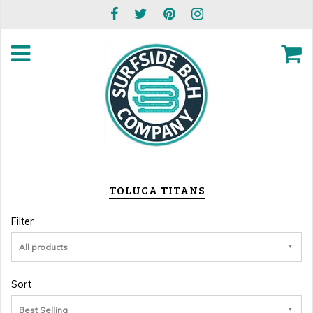
TOLUCA TITANS
Filter
All products
Sort
Best Selling