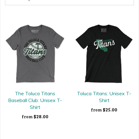
The Toluca Titans
Toluca Titans: Unisex T-
Baseball Club: Unisex T-
Shirt
Shirt
$25.00
from
$28.00
from