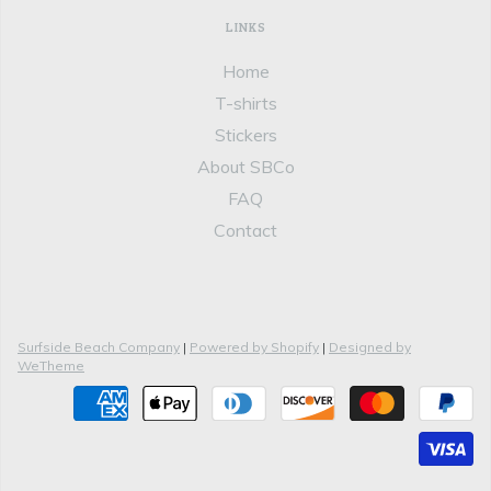
LINKS
Home
T-shirts
Stickers
About SBCo
FAQ
Contact
Surfside Beach Company
|
Powered by Shopify
|
Designed by
WeTheme