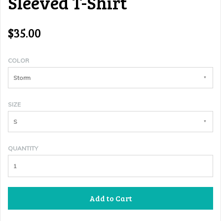
Sleeved T-Shirt
$35.00
COLOR
Storm
SIZE
S
QUANTITY
Add to Cart