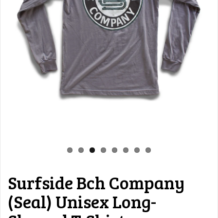
Surfside Bch Company
(Seal) Unisex Long-