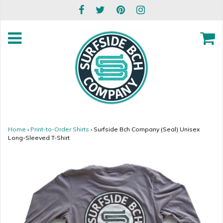
Home
›
Print-to-Order Shirts
›
Surfside Bch Company (Seal) Unisex
Long-Sleeved T-Shirt