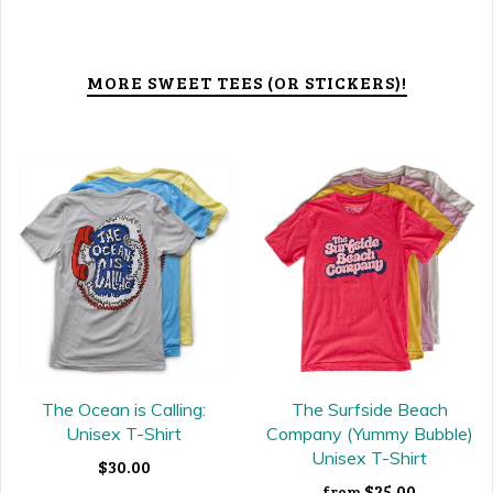
MORE SWEET TEES (OR STICKERS)!
The Ocean is Calling:
The Surfside Beach
Unisex T-Shirt
Company (Yummy Bubble)
Unisex T-Shirt
$30.00
$25.00
from