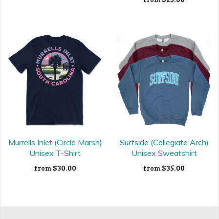
Murrells Inlet (Circle Marsh)
Surfside (Collegiate Arch)
Unisex T-Shirt
Unisex Sweatshirt
$30.00
$35.00
from
from