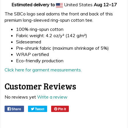
Estimated delivery to
United States
Aug 12⁠–17
The SBCo logo seal adorns the front and back of this
premium long-sleeved ring-spun cotton tee.
100% ring-spun cotton
Fabric weight: 4.2 oz/y² (142 g/m²)
Sideseamed
Pre-shrunk fabric (maximum shrinkage of 5%)
WRAP certified
Eco-friendly production
Click here for garment measurements.
Customer Reviews
No reviews yet
Write a review
Share
Tweet
Pin it