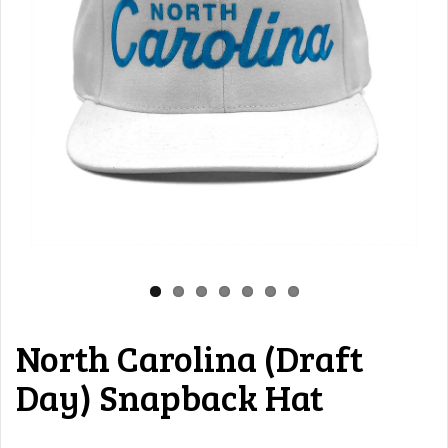
North Carolina (Draft
Day) Snapback Hat