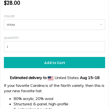
$28.00
COLOR
White
QUANTITY
Add to Cart
Estimated delivery to
United States
Aug 15⁠–18
If your favorite Carolina is of the North variety, then this is
your new favorite hat.
80% acrylic, 20% wool
Structured, 6-panel, high-profile