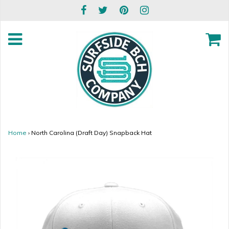
Home
›
North Carolina (Draft Day) Snapback Hat