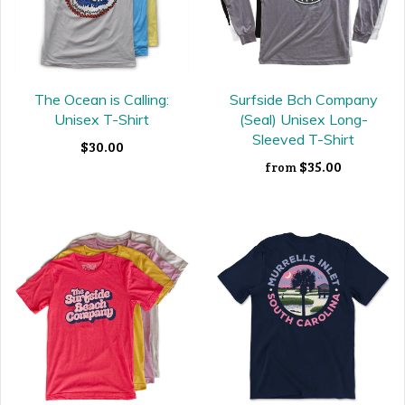
The Ocean is Calling:
Surfside Bch Company
Unisex T-Shirt
(Seal) Unisex Long-
Sleeved T-Shirt
$30.00
$35.00
from