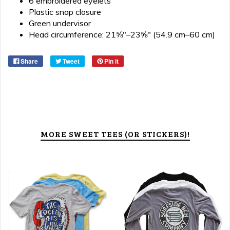
6 embroidered eyelets
Plastic snap closure
Green undervisor
Head circumference: 21⅝″–23⅝″ (54.9 cm–60 cm)
Share
Tweet
Pin it
MORE SWEET TEES (OR STICKERS)!