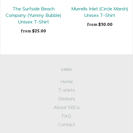
The Surfside Beach
Murrells Inlet (Circle Marsh)
Company (Yummy Bubble)
Unisex T-Shirt
Unisex T-Shirt
$30.00
from
$25.00
from
LINKS
Home
T-shirts
Stickers
About SBCo
FAQ
Contact