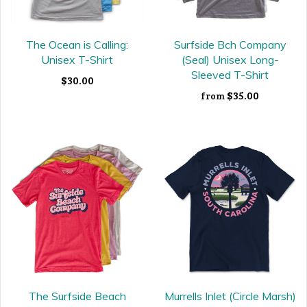
The Ocean is Calling:
Surfside Bch Company
Unisex T-Shirt
(Seal) Unisex Long-
Sleeved T-Shirt
$30.00
$35.00
from
The Surfside Beach
Murrells Inlet (Circle Marsh)