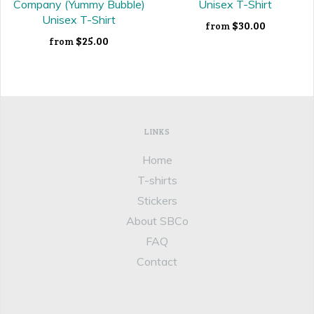
Company (Yummy Bubble)
Unisex T-Shirt
Unisex T-Shirt
$30.00
from
$25.00
from
LINKS
Home
T-shirts
Stickers
About SBCo
FAQ
Contact