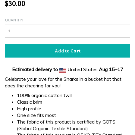
$30.00
QUANTITY
Add to Cart
Estimated delivery to
United States
Aug 15⁠–17
Celebrate your love for the Sharks in a bucket hat that
does the cheering for you!
100% organic cotton twill
Classic brim
High profile
One size fits most
The fabric of this product is certified by GOTS
(Global Organic Textile Standard)