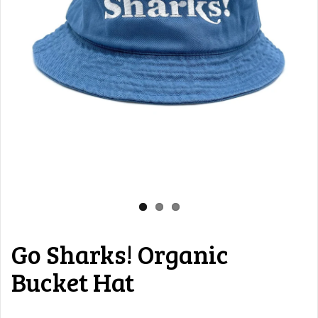
Go Sharks! Organic
Bucket Hat