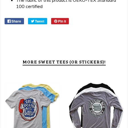
The fabric of this product is OEKO-TEX Standard
100 certified
Share
Tweet
Pin it
MORE SWEET TEES (OR STICKERS)!