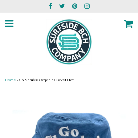
Home
›
Go Sharks! Organic Bucket Hat