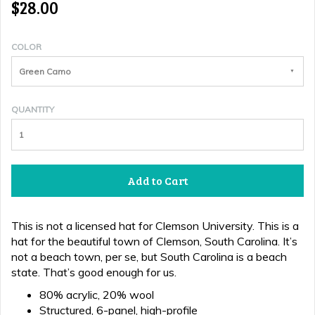
$28.00
COLOR
Green Camo
QUANTITY
Add to Cart
This is not a licensed hat for Clemson University. This is a
hat for the beautiful town of Clemson, South Carolina. It’s
not a beach town, per se, but South Carolina is a beach
state. That’s good enough for us.
80% acrylic, 20% wool
Structured, 6-panel, high-profile