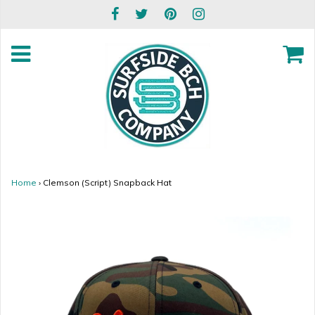
Home
›
Clemson (Script) Snapback Hat