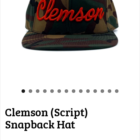
Clemson (Script)
Snapback Hat