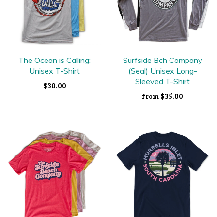
The Ocean is Calling:
Surfside Bch Company
Unisex T-Shirt
(Seal) Unisex Long-
Sleeved T-Shirt
$30.00
$35.00
from