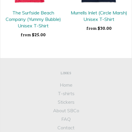
The Surfside Beach
Murrells Inlet (Circle Marsh)
Company (Yummy Bubble)
Unisex T-Shirt
Unisex T-Shirt
$30.00
from
$25.00
from
LINKS
Home
T-shirts
Stickers
About SBCo
FAQ
Contact