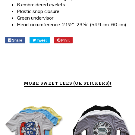
6 embroidered eyelets
Plastic snap closure
Green undervisor
Head circumference: 21⅝″–23⅝″ (54.9 cm–60 cm)
Share
Tweet
Pin it
MORE SWEET TEES (OR STICKERS)!