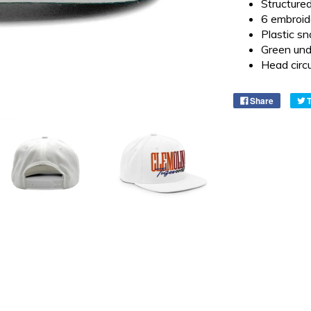
Structured
6 embroid
Plastic sn
Green und
Head cir
Share