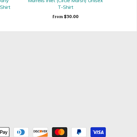
pany
Murrells Inlet (Circle Marsh) Unisex
Shirt
T-Shirt
$30.00
from