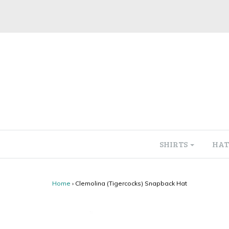
SHIRTS
HAT
Home
›
Clemolina (Tigercocks) Snapback Hat