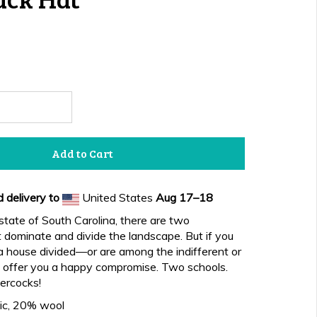
Add to Cart
 delivery to
United States
Aug 17⁠–18
 state of South Carolina, there are two
at dominate and divide the landscape. But if you
n a house divided—or are among the indifferent or
ffer you a happy compromise. Two schools.
ercocks!
ic, 20% wool