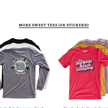
MORE SWEET TEES (OR STICKERS)!