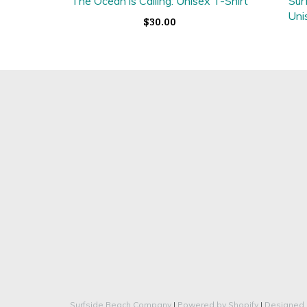
The Ocean is Calling: Unisex T-Shirt
Sur
Uni
$30.00
Surfside Beach Company
|
Powered by Shopify
|
Designed