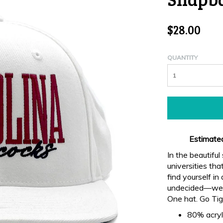
$28.00
QUANTITY
Estimated
In the beautiful
universities th
find yourself i
undecided—we o
One hat. Go Tig
80% acryl