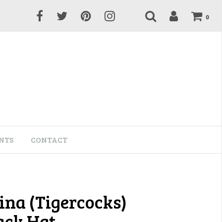
0
NTS
CONTACT
ina (Tigercocks)
ck Hat