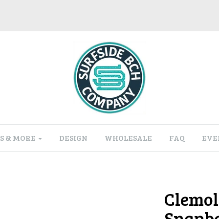
S & MORE
DESIGN
WHOLESALE
FAQ
EVE
Clemol
Snapba