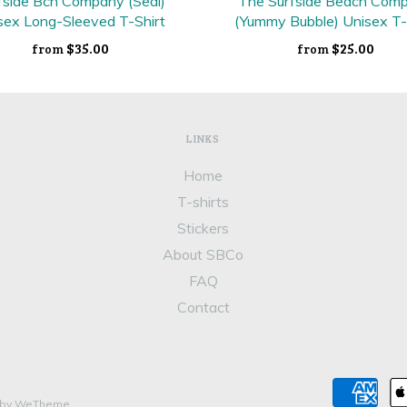
fside Bch Company (Seal)
The Surfside Beach Com
sex Long-Sleeved T-Shirt
(Yummy Bubble) Unisex T-
$35.00
$25.00
from
from
LINKS
Home
T-shirts
Stickers
About SBCo
FAQ
Contact
 by WeTheme