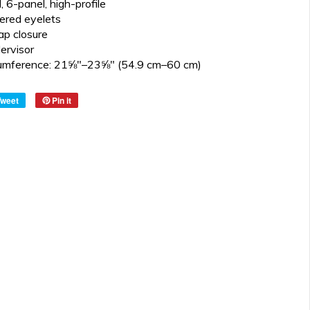
, 6-panel, high-profile
ered eyelets
ap closure
ervisor
cumference: 21⅝″–23⅝″ (54.9 cm–60 cm)
Tweet
Pin it