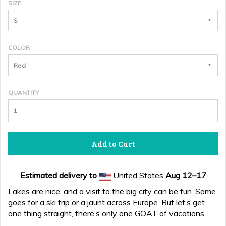
SIZE
S
COLOR
Red
QUANTITY
Add to Cart
Estimated delivery to
United States
Aug 12⁠–17
Lakes are nice, and a visit to the big city can be fun. Same
goes for a ski trip or a jaunt across Europe. But let’s get
one thing straight, there’s only one GOAT of vacations.