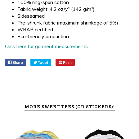
100% ring-spun cotton
Fabric weight: 4.2 oz/y² (142 g/m²)
Sideseamed
Pre-shrunk fabric (maximum shrinkage of 5%)
WRAP certified
Eco-friendly production
Click here for garment measurements.
Share
Tweet
Pin it
MORE SWEET TEES (OR STICKERS)!