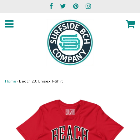
Home
›
Beach 23: Unisex T-Shirt