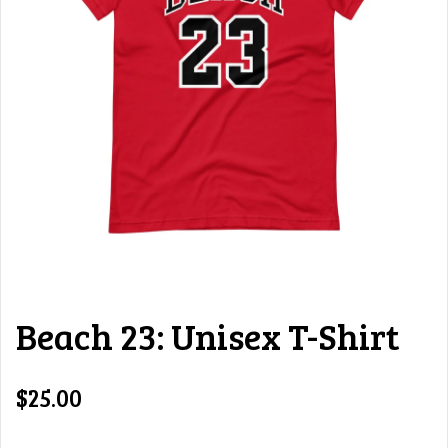
Beach 23: Unisex T-Shirt
$25.00