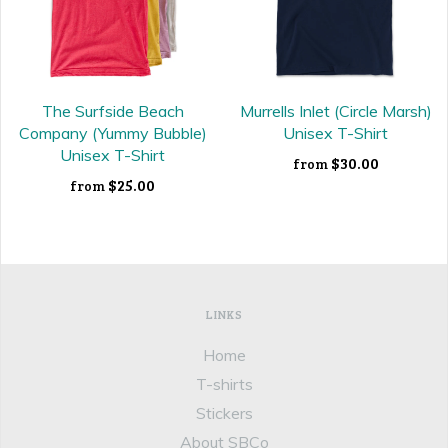
The Surfside Beach
Murrells Inlet (Circle Marsh)
Company (Yummy Bubble)
Unisex T-Shirt
Unisex T-Shirt
$30.00
from
$25.00
from
LINKS
Home
T-shirts
Stickers
About SBCo