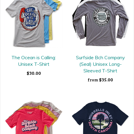
The Ocean is Calling:
Surfside Bch Company
Unisex T-Shirt
(Seal) Unisex Long-
Sleeved T-Shirt
$30.00
$35.00
from