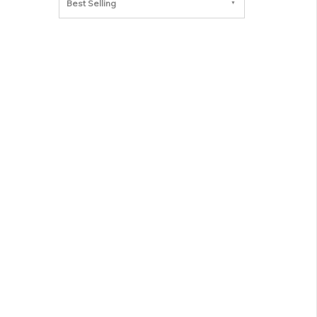
Best Selling