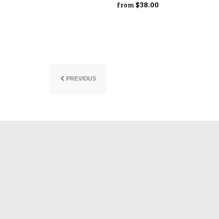
$38.00
from
PREVIOUS