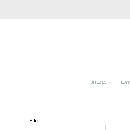
SHIRTS
HAT
Filter