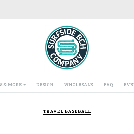
S & MORE
DESIGN
WHOLESALE
FAQ
EVE
TRAVEL BASEBALL