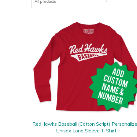
All products
RedHawks Baseball (Cotton Script) Personaliz
Unisex Long Sleeve T-Shirt