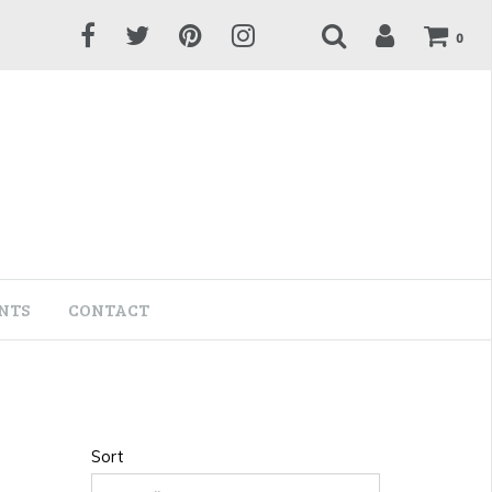
0
NTS
CONTACT
Sort