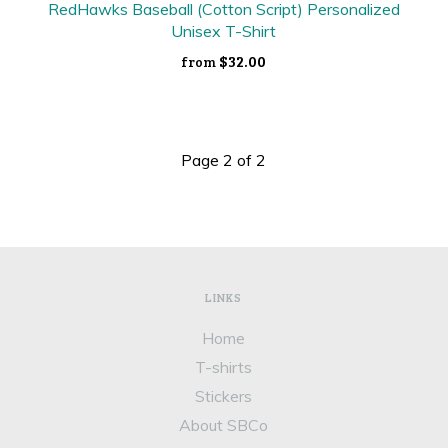
RedHawks Baseball (Cotton Script) Personalized
Unisex T-Shirt
$32.00
from
Page 2 of 2
LINKS
Home
T-shirts
Stickers
About SBCo