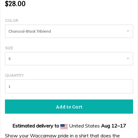
$28.00
COLOR
Charcoal-Black Triblend
SIZE
S
QUANTITY
Add to Cart
Estimated delivery to
United States
Aug 12⁠–17
Show your Waccamaw pride in a shirt that does the