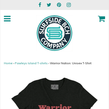
Home
›
Pawleys Island T-shirts
›
Warrior Nation: Unisex T-Shirt