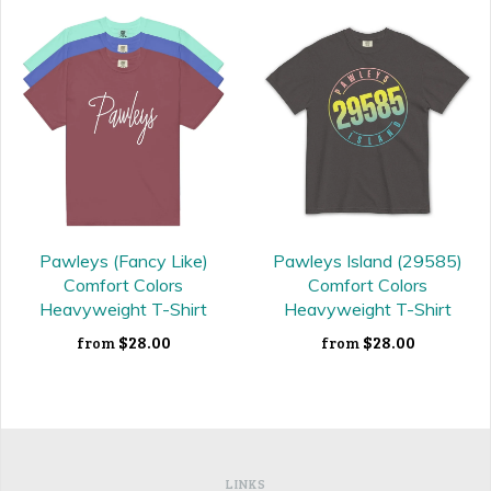
Pawleys (Fancy Like)
Pawleys Island (29585)
Comfort Colors
Comfort Colors
Heavyweight T-Shirt
Heavyweight T-Shirt
$28.00
$28.00
from
from
LINKS