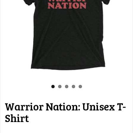
Warrior Nation: Unisex T-
Shirt