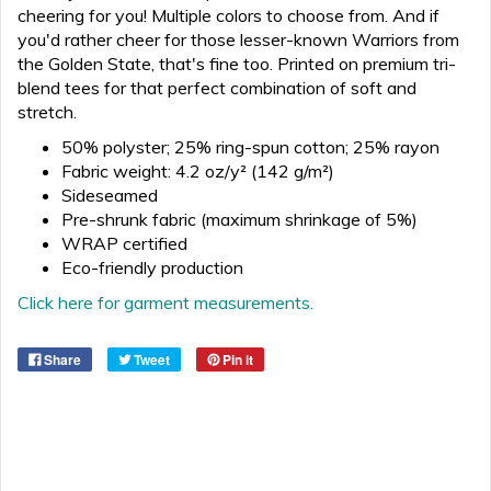
cheering for you! Multiple colors to choose from. And if
you'd rather cheer for those lesser-known Warriors from
the Golden State, that's fine too. Printed on premium tri-
blend tees for that perfect combination of soft and
stretch.
50% polyster; 25% ring-spun cotton; 25% rayon
Fabric weight: 4.2 oz/y² (142 g/m²)
Sideseamed
Pre-shrunk fabric (maximum shrinkage of 5%)
WRAP certified
Eco-friendly production
Click here for garment measurements.
Share
Tweet
Pin it