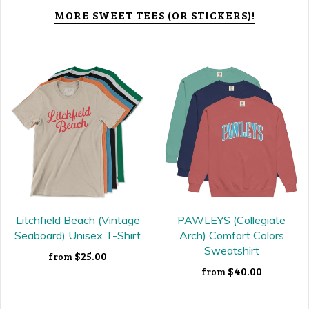
MORE SWEET TEES (OR STICKERS)!
Litchfield Beach (Vintage
PAWLEYS (Collegiate
Seaboard) Unisex T-Shirt
Arch) Comfort Colors
Sweatshirt
$25.00
from
$40.00
from