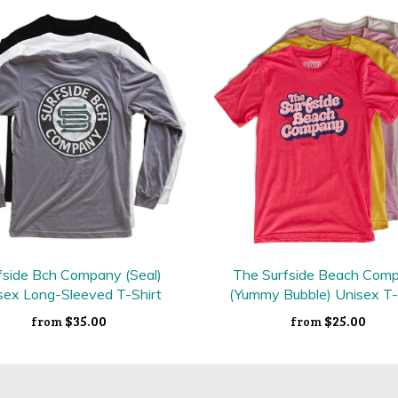
fside Bch Company (Seal)
The Surfside Beach Com
sex Long-Sleeved T-Shirt
(Yummy Bubble) Unisex T-
$35.00
$25.00
from
from