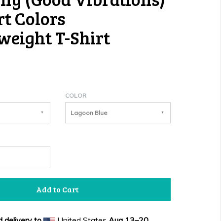
t Colors
eight T-Shirt
COLOR
Lagoon Blue
Add to Cart
 delivery to
United States
Aug 13⁠–20