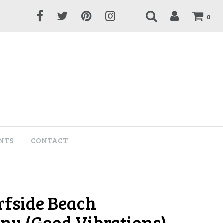
0
NTS
CONTACT
rfside Beach
y (Good Vibrations)