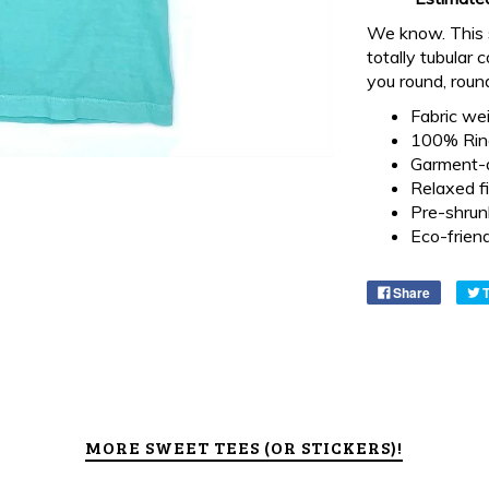
We know. This sh
totally tubular 
you round, roun
Fabric wei
100% Ring
Garment-
Relaxed fi
Pre-shrun
Eco-frien
Share
MORE SWEET TEES (OR STICKERS)!