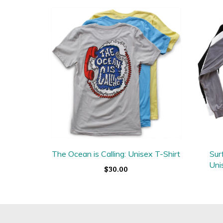
The Ocean is Calling: Unisex T-Shirt
Sur
Uni
$30.00