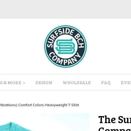
S & MORE
DESIGN
WHOLESALE
FAQ
EVE
brations) Comfort Colors Heavyweight T-Shirt
The Su
Compan