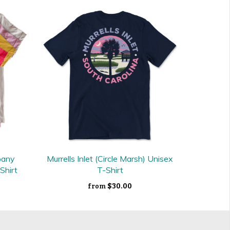
pany
Murrells Inlet (Circle Marsh) Unisex
Shirt
T-Shirt
$30.00
from