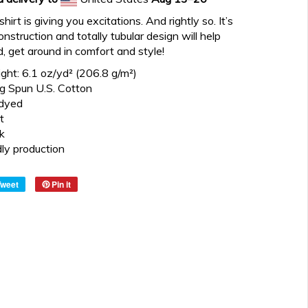
irt is giving you excitations. And rightly so. It’s
construction and totally tubular design will help
d, get around in comfort and style!
ght: 6.1 oz/yd² (206.8 g/m²)
 Spun U.S. Cotton
dyed
t
k
dly production
Tweet
Pin it