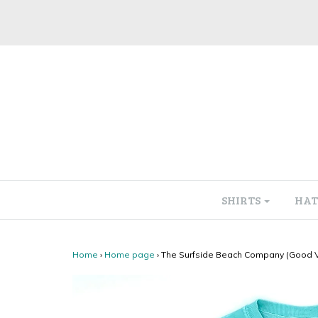
SHIRTS
HAT
Home
›
Home page
›
The Surfside Beach Company (Good Vi