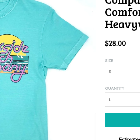
Comfor
Heavyw
$28.00
SIZE
S
QUANTITY
Estimated