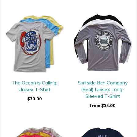
The Ocean is Calling:
Surfside Bch Company
Unisex T-Shirt
(Seal) Unisex Long-
Sleeved T-Shirt
$30.00
$35.00
from