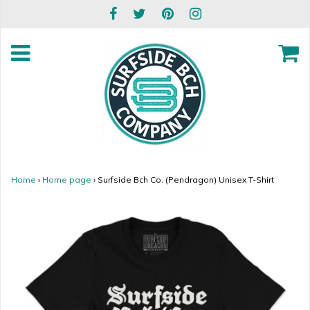
Home
›
Home page
›
Surfside Bch Co. (Pendragon) Unisex T-Shirt