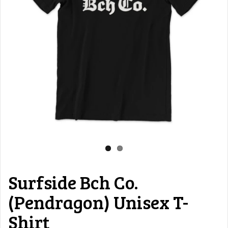
Surfside Bch Co.
(Pendragon) Unisex T-
Shirt