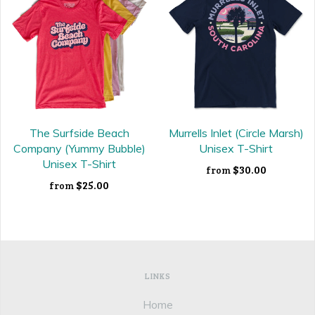
The Surfside Beach
Murrells Inlet (Circle Marsh)
Company (Yummy Bubble)
Unisex T-Shirt
Unisex T-Shirt
$30.00
from
$25.00
from
LINKS
Home