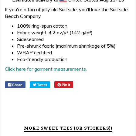
If you're a fan of jolly old Surfside, you'll love the Surfside
Beach Company.
100% ring-spun cotton
Fabric weight: 4.2 oz/y² (142 g/m²)
Sideseamed
Pre-shrunk fabric (maximum shrinkage of 5%)
WRAP certified
Eco-friendly production
Click here for garment measurements.
Share
Tweet
Pin it
MORE SWEET TEES (OR STICKERS)!