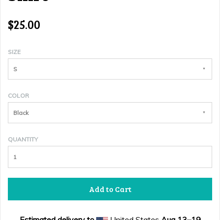
$25.00
SIZE
S
COLOR
Black
QUANTITY
Add to Cart
Estimated delivery to
United States
Aug 13⁠–19