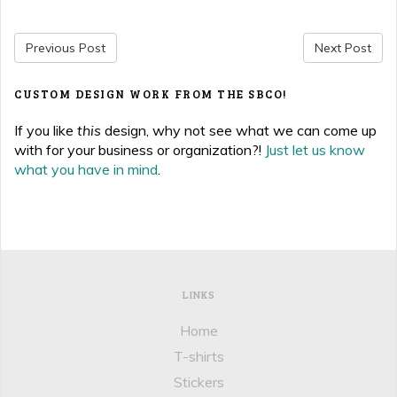
Previous Post
Next Post
CUSTOM DESIGN WORK FROM THE SBCO!
If you like
this
design, why not see what we can come up
with for your business or organization?!
Just let us know
what you have in mind
.
LINKS
Home
T-shirts
Stickers