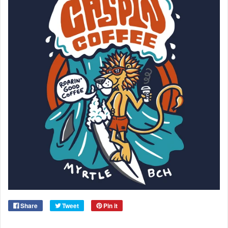
Share
Tweet
Pin it