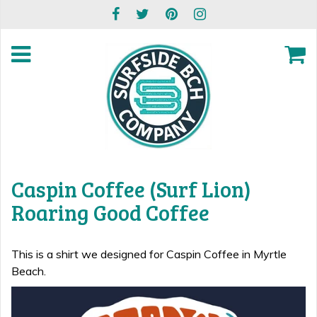
Caspin Coffee (Surf Lion)
Roaring Good Coffee
This is a shirt we designed for Caspin Coffee in Myrtle
Beach.