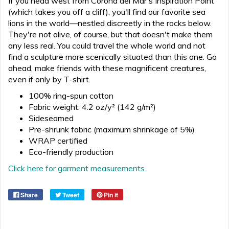
If you head west from Corona del Mar's Inspiration Point
(which takes you off a cliff), you'll find our favorite sea
lions in the world—nestled discreetly in the rocks below.
They're not alive, of course, but that doesn't make them
any less real. You could travel the whole world and not
find a sculpture more scenically situated than this one. Go
ahead, make friends with these magnificent creatures,
even if only by T-shirt.
100% ring-spun cotton
Fabric weight: 4.2 oz/y² (142 g/m²)
Sideseamed
Pre-shrunk fabric (maximum shrinkage of 5%)
WRAP certified
Eco-friendly production
Click here for garment measurements.
Share
Tweet
Pin it