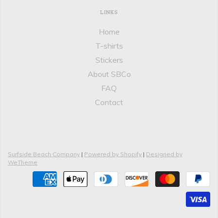
LINKS
Home
T-shirts
Stickers
About SBCo
FAQ
Contact
Surfside Beach Company
|
Powered by Shopify
|
Designed by
WeTheme