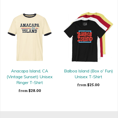
Anacapa Island, CA
Balboa Island (Box o' Fun)
(Vintage Sunset) Unisex
Unisex T-Shirt
Ringer T-Shirt
$25.00
from
$28.00
from