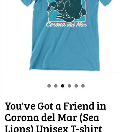
You've Got a Friend in
Corona del Mar (Sea
Lions) Unisex T-shirt