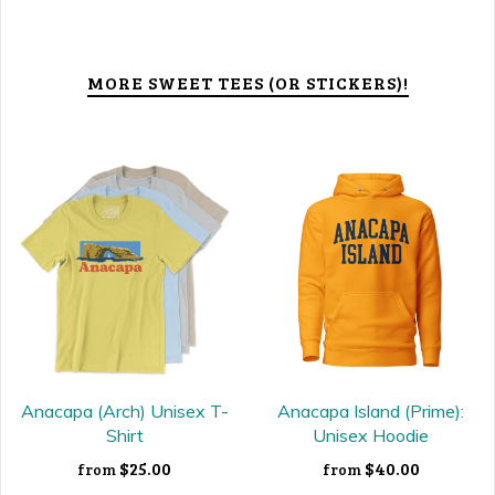
MORE SWEET TEES (OR STICKERS)!
Anacapa (Arch) Unisex T-
Anacapa Island (Prime):
Shirt
Unisex Hoodie
$25.00
$40.00
from
from