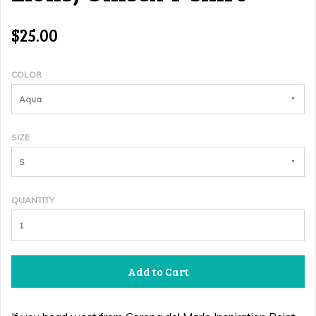
$25.00
COLOR
Aqua
SIZE
S
QUANTITY
Add to Cart