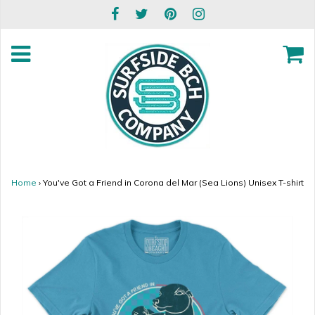
Home
›
You've Got a Friend in Corona del Mar (Sea Lions) Unisex T-shirt