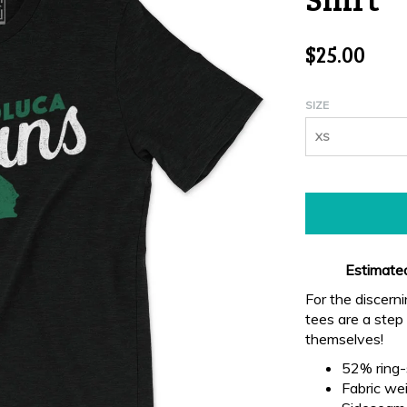
$25.00
SIZE
XS
Estimated
For the discern
tees are a step 
themselves!
52% ring-
Fabric wei