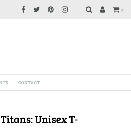
0
NTS
CONTACT
Titans: Unisex T-