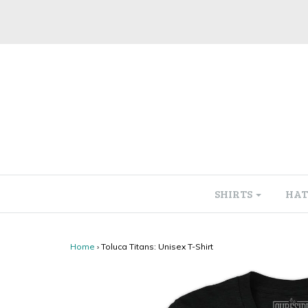
SHIRTS
HAT
Home
›
Toluca Titans: Unisex T-Shirt