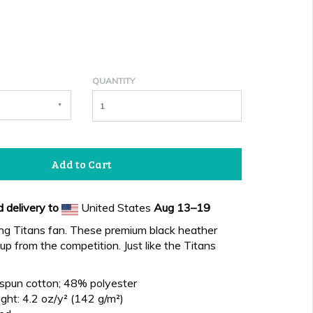
QUANTITY
Add to Cart
 delivery to
United States
Aug 13⁠–19
ing Titans fan. These premium black heather
up from the competition. Just like the Titans
spun cotton; 48% polyester
ght: 4.2 oz/y² (142 g/m²)