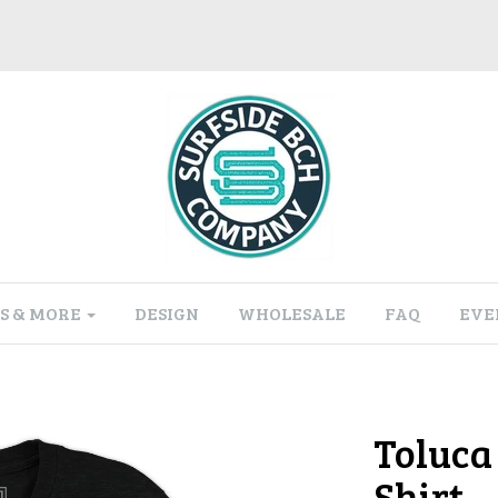
S & MORE
DESIGN
WHOLESALE
FAQ
EVE
Toluca 
Shirt