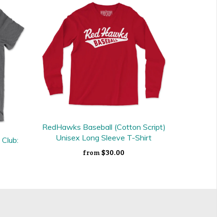
RedHawks Baseball (Cotton Script)
Unisex Long Sleeve T-Shirt
 Club:
$30.00
from