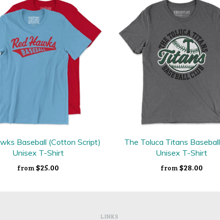
ks Baseball (Cotton Script)
The Toluca Titans Baseball
Unisex T-Shirt
Unisex T-Shirt
$25.00
$28.00
from
from
LINKS