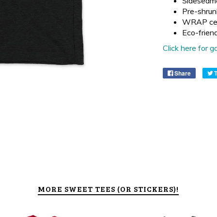
Sideseam
Pre-shrun
WRAP cer
Eco-frien
Click here for
Share
MORE SWEET TEES (OR STICKERS)!