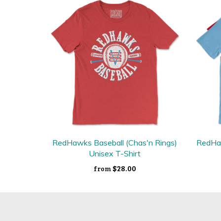
RedHawks Baseball (Chas'n Rings)
RedHaw
Unisex T-Shirt
$28.00
from