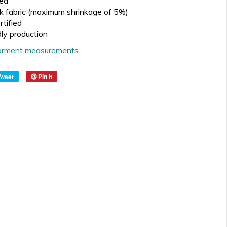
ed
k fabric (maximum shrinkage of 5%)
tified
dly production
 garment measurements.
Tweet
Pin it