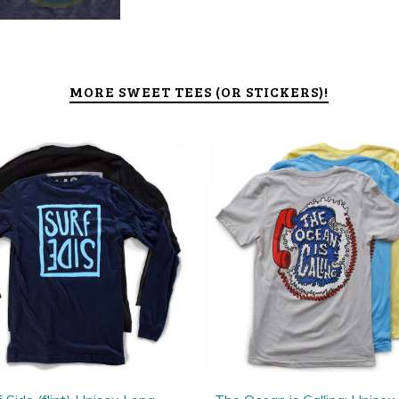
MORE SWEET TEES (OR STICKERS)!