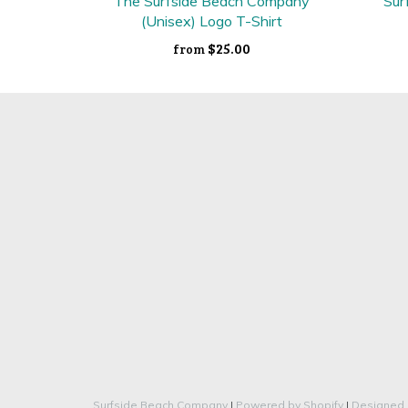
The Surfside Beach Company
Sur
(Unisex) Logo T-Shirt
$25.00
from
Surfside Beach Company
|
Powered by Shopify
|
Designed