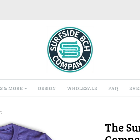
S & MORE
DESIGN
WHOLESALE
FAQ
EVE
t
The Su
Compan