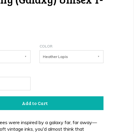
COLOR
Heather Lapis
Add to Cart
es were inspired by a galaxy far, far away—
oft vintage inks, you'd almost think that