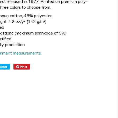
irst released in 1977.
Printed on premium poly-
three
colors to choose from.
spun cotton; 48% polyester
ght: 4.2 oz/y² (142 g/m²)
ed
k fabric (maximum shrinkage of 5%)
tified
dly production
 garment measurements.
Tweet
Pin it