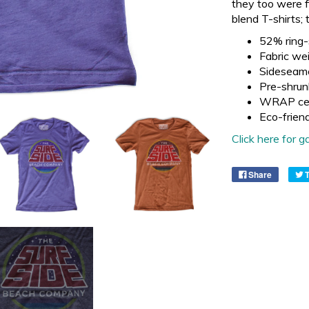
they too were f
blend T-shirts; 
52% ring-
Fabric wei
Sideseam
Pre-shrun
WRAP cer
Eco-frien
Click here for
Share