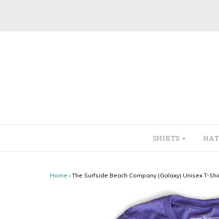
SHIRTS
HAT
Home
›
The Surfside Beach Company (Galaxy) Unisex T-Shir