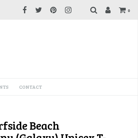
0
NTS
CONTACT
rfside Beach
y (Galaxy) Unisex T-