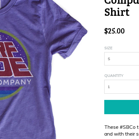
Shirt
$25.00
SIZE
S
QUANTITY
These #SBCo te
and with their
s