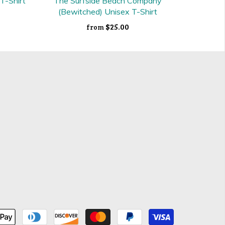
 T-Shirt
The Surfside Beach Company
(Bewitched) Unisex T-Shirt
$25.00
from