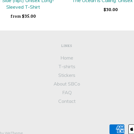
f Side (flipt) Unisex Long-
The Ocean is Calling: Unisex
Sleeved T-Shirt
$30.00
$35.00
from
LINKS
Home
T-shirts
Stickers
About SBCo
FAQ
Contact
 by WeTheme