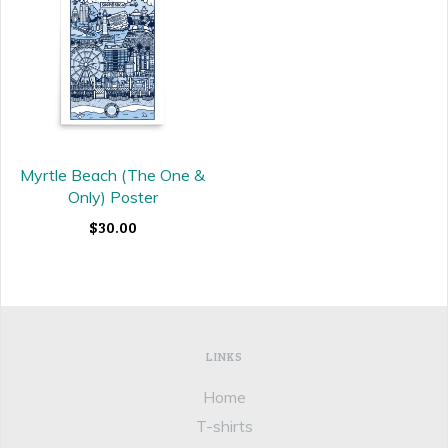
Myrtle Beach (The One &
Only) Poster
$30.00
LINKS
Home
T-shirts