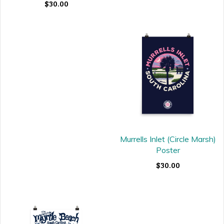
$30.00
Murrells Inlet (Circle Marsh)
Poster
$30.00