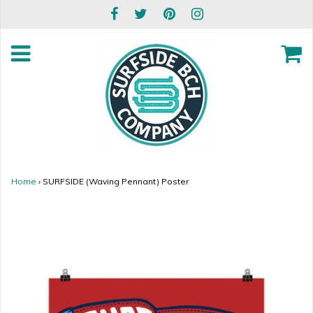
Home
›
SURFSIDE (Waving Pennant) Poster