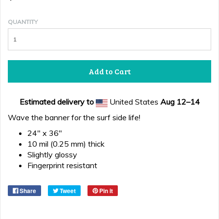
QUANTITY
Add to Cart
Estimated delivery to
United States
Aug 12⁠–14
Wave the banner for the surf side life!
24" x 36"
10 mil (0.25 mm) thick
Slightly glossy
Fingerprint resistant
Share
Tweet
Pin it