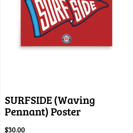
SURFSIDE (Waving
Pennant) Poster
$30.00