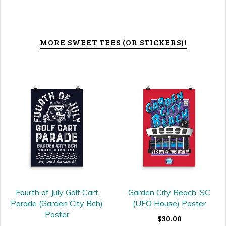
MORE SWEET TEES (OR STICKERS)!
Fourth of July Golf Cart
Garden City Beach, SC
Parade (Garden City Bch)
(UFO House) Poster
Poster
$30.00