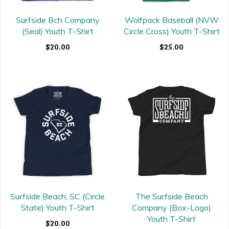
Surfside Bch Company
Wolfpack Baseball (NVW
(Seal) Youth T-Shirt
Circle Cross) Youth T-Shirt
$20.00
$25.00
Surfside Beach, SC (Circle
The Surfside Beach
State) Youth T-Shirt
Company (Box-Logo)
Youth T-Shirt
$20.00