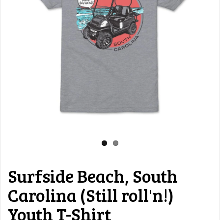
Surfside Beach, South
Carolina (Still roll'n!)
Youth T-Shirt