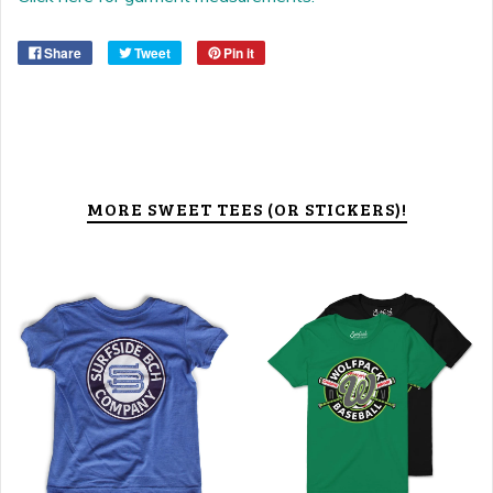
Share
Tweet
Pin it
MORE SWEET TEES (OR STICKERS)!