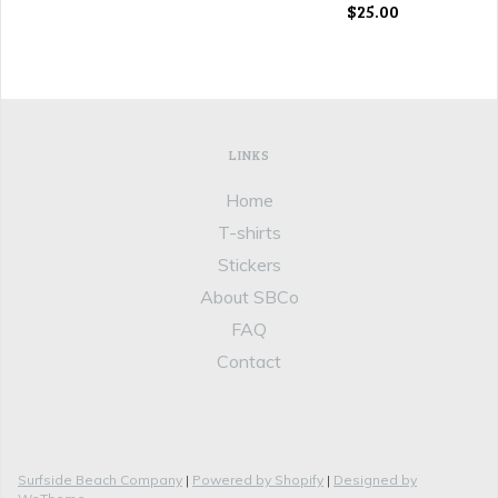
$25.00
LINKS
Home
T-shirts
Stickers
About SBCo
FAQ
Contact
Surfside Beach Company
|
Powered by Shopify
|
Designed by