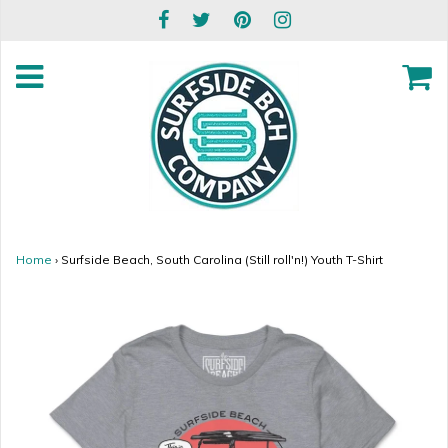
Home
›
Surfside Beach, South Carolina (Still roll'n!) Youth T-Shirt