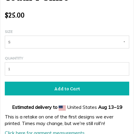
$25.00
SIZE
S
QUANTITY
Add to Cart
Estimated delivery to
United States
Aug 13⁠–19
This is a retake on one of the first designs we ever
printed. Times may change, but we're still roll'n!
Click here for garment measurements.