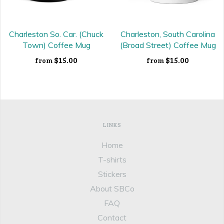
Charleston So. Car. (Chuck
Charleston, South Carolina
Town) Coffee Mug
(Broad Street) Coffee Mug
$15.00
$15.00
from
from
LINKS
Home
T-shirts
Stickers
About SBCo
FAQ
Contact