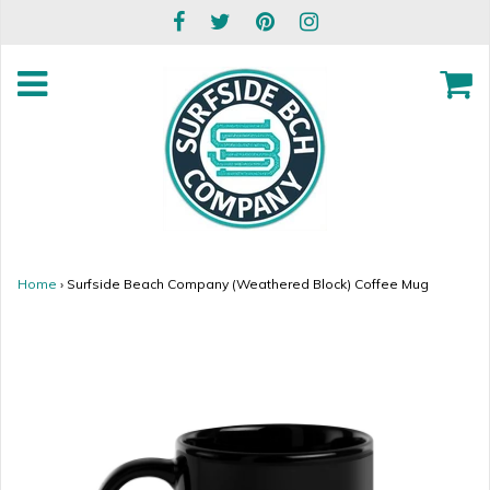
Home
›
Surfside Beach Company (Weathered Block) Coffee Mug