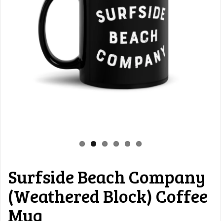
Surfside Beach Company
(Weathered Block) Coffee
Mug