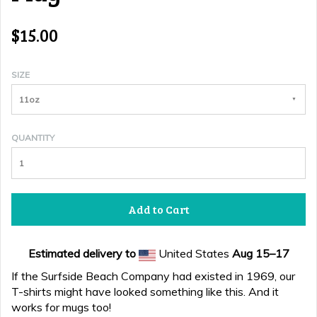
$15.00
SIZE
11oz
QUANTITY
Add to Cart
Estimated delivery to
United States
Aug 15⁠–17
If the Surfside Beach Company had existed in 1969, our
T-shirts might have looked something like this. And it
works for mugs too!