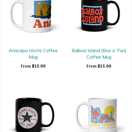
Anacapa (Arch) Coffee
Balboa Island (Box o' Fun)
Mug
Coffee Mug
$15.00
$15.00
from
from