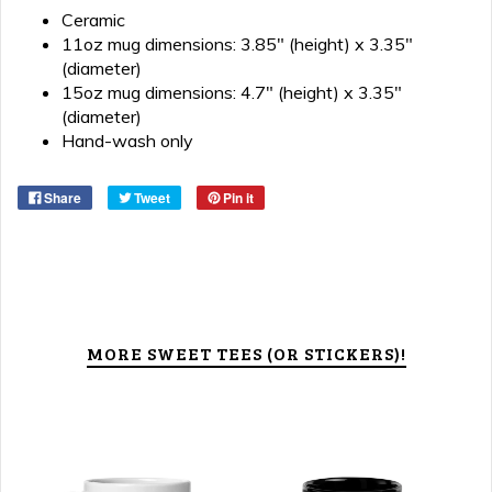
Ceramic
11oz mug dimensions: 3.85" (height) x 3.35"
(diameter)
15oz mug dimensions: 4.7" (height) x 3.35"
(diameter)
Hand-wash only
Share
Tweet
Pin it
MORE SWEET TEES (OR STICKERS)!