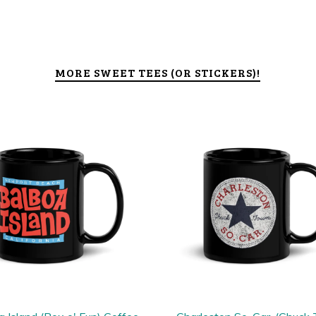
MORE SWEET TEES (OR STICKERS)!