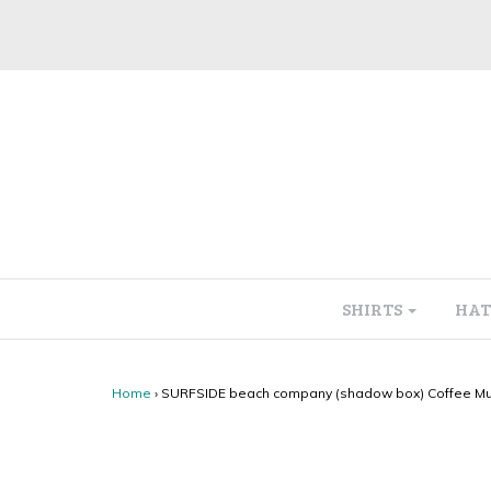
SHIRTS
HAT
Home
›
SURFSIDE beach company (shadow box) Coffee M