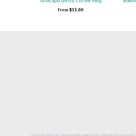
Anacapa (Arch) Coffee Mug
Balbo
$15.00
from
Surfside Beach Company
|
Powered by Shopify
|
Designed