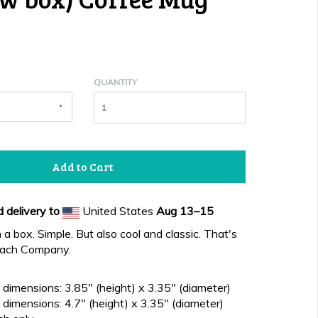
QUANTITY
Add to Cart
 delivery to
United States
Aug 13⁠–15
n a box. Simple. But also cool and classic. That's
each Company.
dimensions: 3.85" (height) x 3.35" (diameter)
dimensions: 4.7" (height) x 3.35" (diameter)