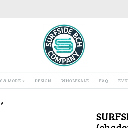
S & MORE
DESIGN
WHOLESALE
FAQ
EVE
ug
SURFS
(shado