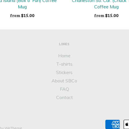
a Island (Box o' Fun) Coffee
Charleston So. Car. (Chuck
Mug
Coffee Mug
$15.00
$15.00
from
from
LINKS
Home
T-shirts
Stickers
About SBCo
FAQ
Contact
 by WeTheme