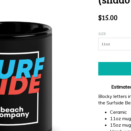
$15.00
SIZE
11oz
Estimated
Blocky letters i
the Surfside B
Ceramic
11oz mug 
15oz mug 