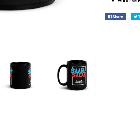
Hand-was
Share