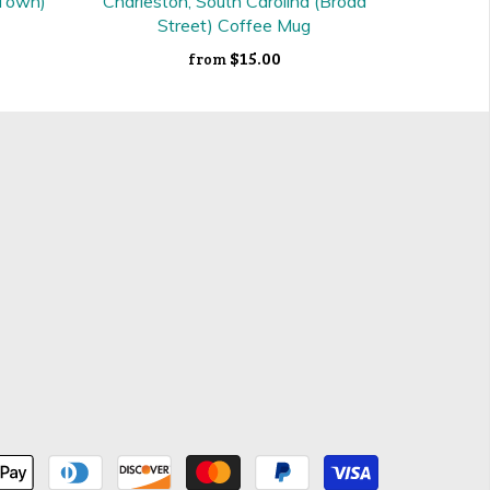
 Town)
Charleston, South Carolina (Broad
Street) Coffee Mug
$15.00
from