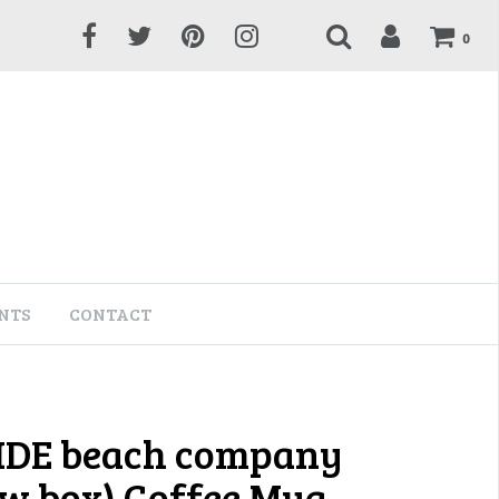
0
NTS
CONTACT
IDE beach company
w box) Coffee Mug