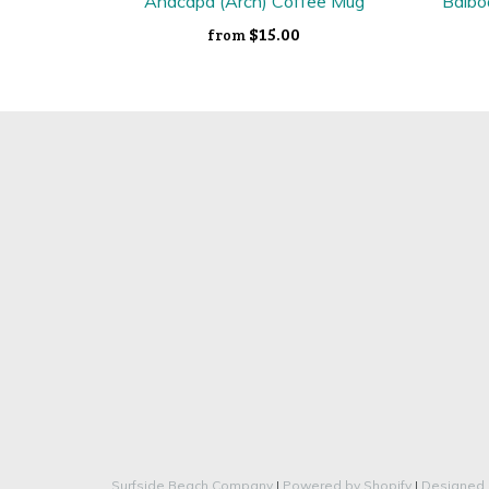
Anacapa (Arch) Coffee Mug
Balbo
$15.00
from
Surfside Beach Company
|
Powered by Shopify
|
Designed