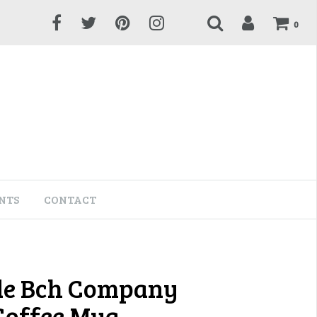
0
NTS
CONTACT
de Bch Company
 Coffee Mug