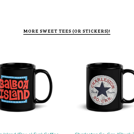
MORE SWEET TEES (OR STICKERS)!