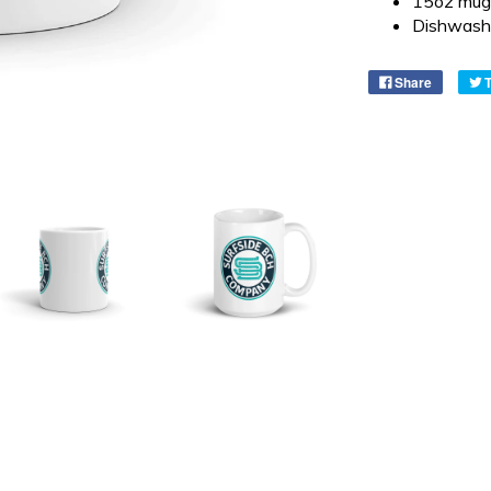
15oz mug 
Dishwash
Share