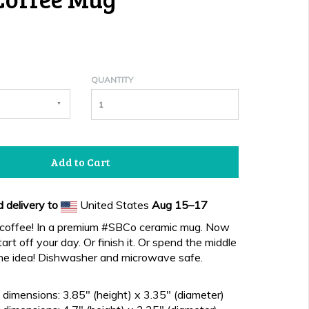
QUANTITY
Add to Cart
 delivery to
United States
Aug 15⁠–17
, coffee! In a premium #SBCo ceramic mug. Now
art off your day. Or finish it. Or spend the middle
the idea! Dishwasher and microwave safe.
dimensions: 3.85" (height) x 3.35" (diameter)