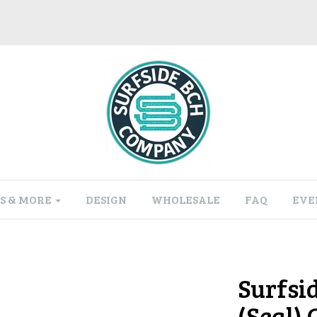
S & MORE
DESIGN
WHOLESALE
FAQ
EVE
Surfsi
(Seal)