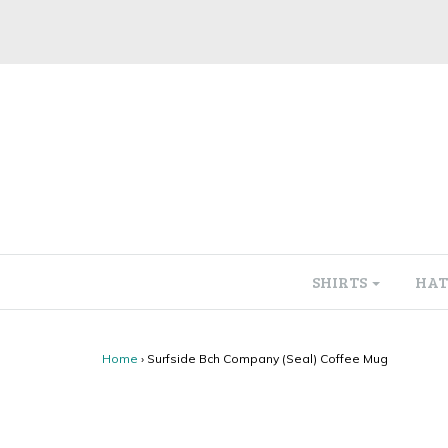
SHIRTS
HAT
Home
›
Surfside Bch Company (Seal) Coffee Mug