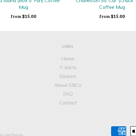
a Island (Box o' Fun) Coffee
Charleston So. Car. (Chuck
Mug
Coffee Mug
$15.00
$15.00
from
from
LINKS
Home
T-shirts
Stickers
About SBCo
FAQ
Contact
 by WeTheme