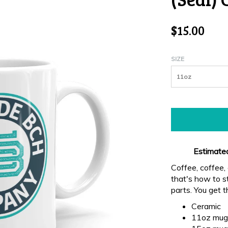
$15.00
SIZE
11oz
Estimated
Coffee, coffee
that's how to st
parts. You get 
Ceramic
11oz mug 