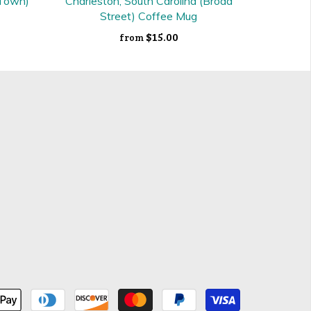
 Town)
Charleston, South Carolina (Broad
Street) Coffee Mug
$15.00
from