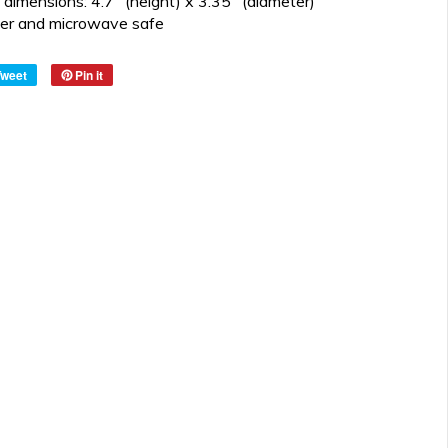
dimensions: 4.7" (height) x 3.35" (diameter)
er and microwave safe
Tweet
Pin it