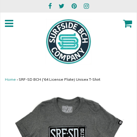
Home
›
SRF-SD BCH ('64 License Plate) Unisex T-Shirt