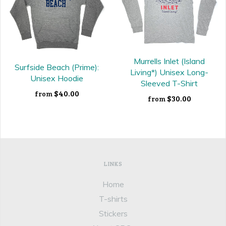
Murrells Inlet (Island
Surfside Beach (Prime):
Living*) Unisex Long-
Unisex Hoodie
Sleeved T-Shirt
$40.00
from
$30.00
from
LINKS
Home
T-shirts
Stickers