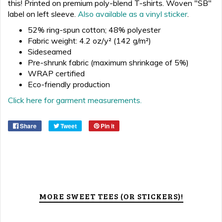
this!
Printed on premium poly-blend T-shirts. Woven "SB"
label on left sleeve.
Also available as a vinyl sticker
.
52% ring-spun cotton; 48% polyester
Fabric weight: 4.2 oz/y² (142 g/m²)
Sideseamed
Pre-shrunk fabric (maximum shrinkage of 5%)
WRAP certified
Eco-friendly production
Click here for garment measurements.
Share
Tweet
Pin it
MORE SWEET TEES (OR STICKERS)!