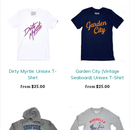
Dirty Myrtle: Unisex T-
Garden City (Vintage
Shirt
Seaboard) Unisex T-Shirt
$25.00
$25.00
from
from