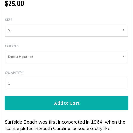
$25.00
SIZE
S
COLOR
Deep Heather
QUANTITY
Add to Cart
Surfside Beach was first incorporated in 1964, when the
license plates in South Carolina looked exactly like