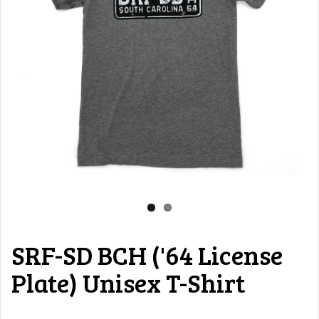
SRF-SD BCH ('64 License
Plate) Unisex T-Shirt