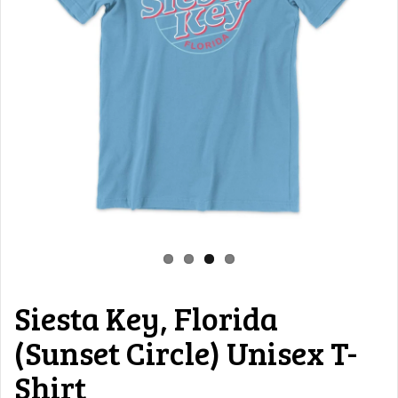
Siesta Key, Florida
(Sunset Circle) Unisex T-
Shirt