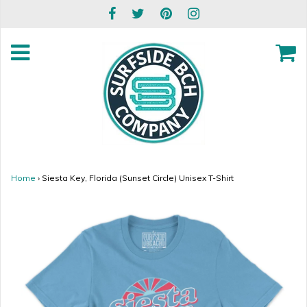
Home
›
Siesta Key, Florida (Sunset Circle) Unisex T-Shirt