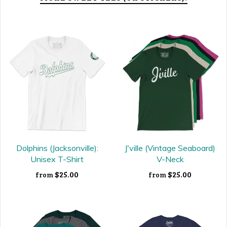
Dolphins (Jacksonville):
J'ville (Vintage Seaboard)
Unisex T-Shirt
V-Neck
$25.00
$25.00
from
from