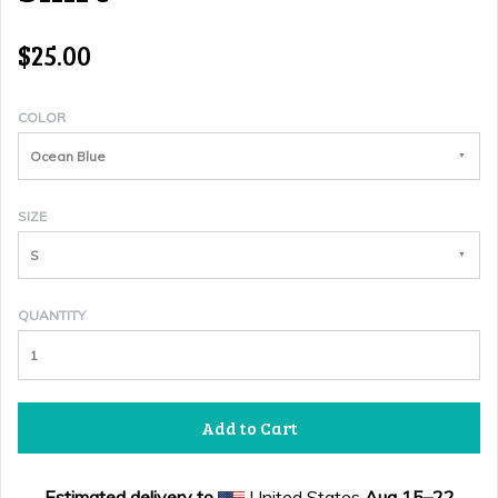
$25.00
COLOR
Ocean Blue
SIZE
S
QUANTITY
Add to Cart
Estimated delivery to
United States
Aug 15⁠–22