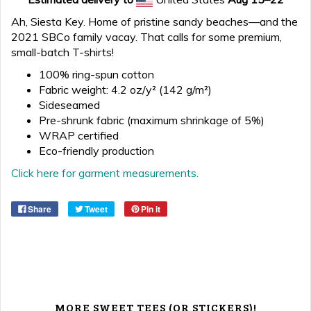
Ah, Siesta Key. Home of pristine sandy beaches—and the
2021 SBCo family vacay. That calls for some premium,
small-batch T-shirts!
100% ring-spun cotton
Fabric weight: 4.2 oz/y² (142 g/m²)
Sideseamed
Pre-shrunk fabric (maximum shrinkage of 5%)
WRAP certified
Eco-friendly production
Click here for garment measurements.
Share
Tweet
Pin it
MORE SWEET TEES (OR STICKERS)!