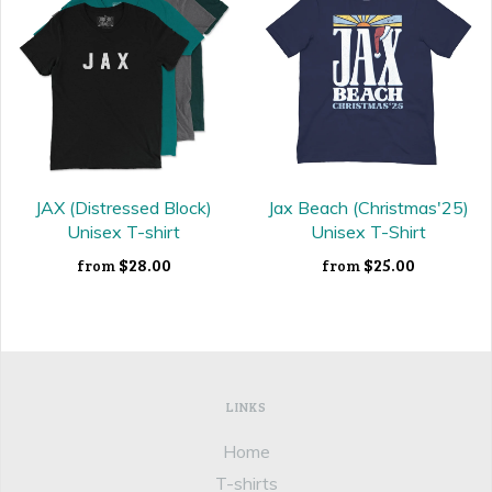
JAX (Distressed Block)
Jax Beach (Christmas'25)
Unisex T-shirt
Unisex T-Shirt
$28.00
$25.00
from
from
LINKS
Home
T-shirts