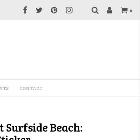
0
NTS
CONTACT
t Surfside Beach:
Sticker