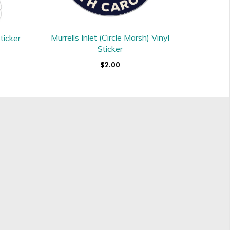
Murrells Inlet (Circle Marsh) Vinyl
ticker
Sticker
$2.00