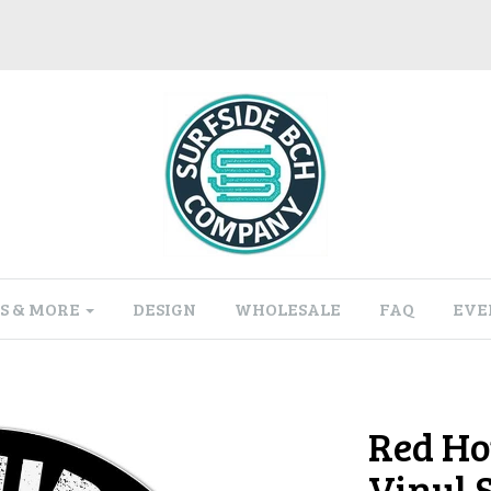
S & MORE
DESIGN
WHOLESALE
FAQ
EVE
Red Ho
Vinyl 