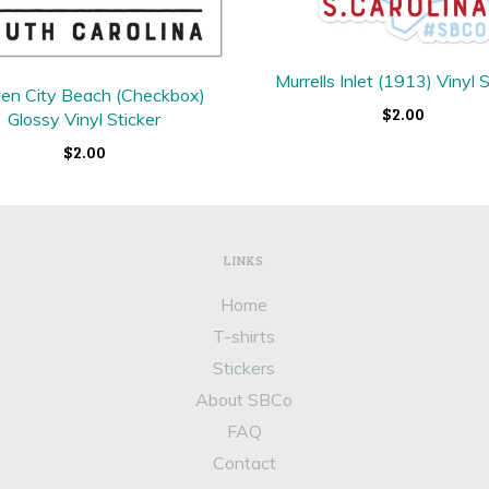
Murrells Inlet (1913) Vinyl S
en City Beach (Checkbox)
$2.00
Glossy Vinyl Sticker
$2.00
LINKS
Home
T-shirts
Stickers
About SBCo
FAQ
Contact