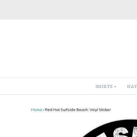
SHIRTS
HAT
Home
›
Red Hot Surfside Beach: Vinyl Sticker