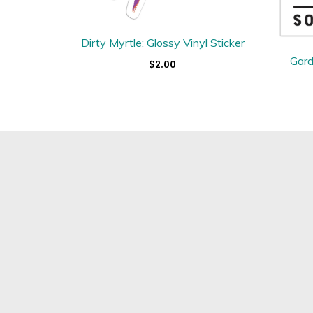
Dirty Myrtle: Glossy Vinyl Sticker
Gard
$2.00