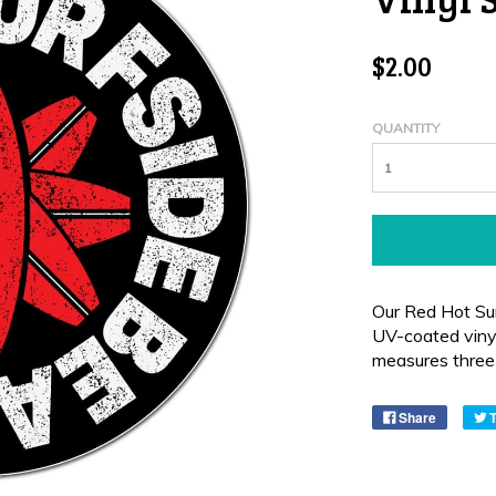
$2.00
QUANTITY
Our Red Hot Sur
UV-coated vinyl
measures three 
Share