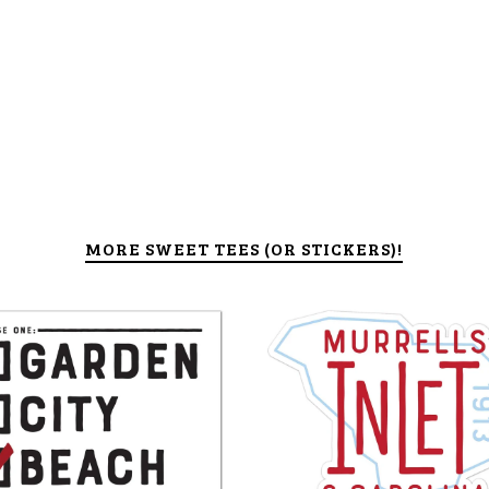
MORE SWEET TEES (OR STICKERS)!