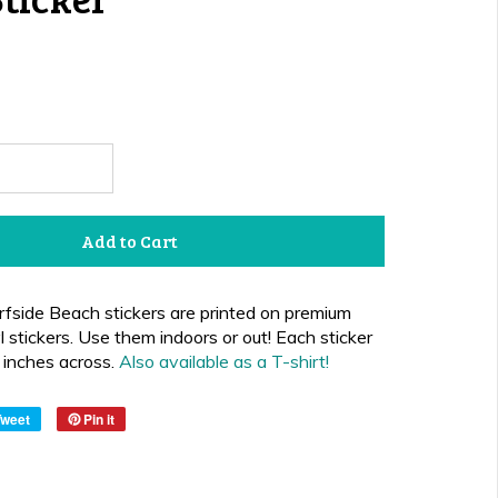
Add to Cart
fside Beach stickers are printed on premium
 stickers. Use them indoors or out!
Each sticker
inches across.
Also available as a T-shirt
!
Tweet
Pin it