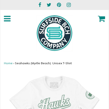
Home
›
Seahawks (Myrtle Beach): Unisex T-Shirt