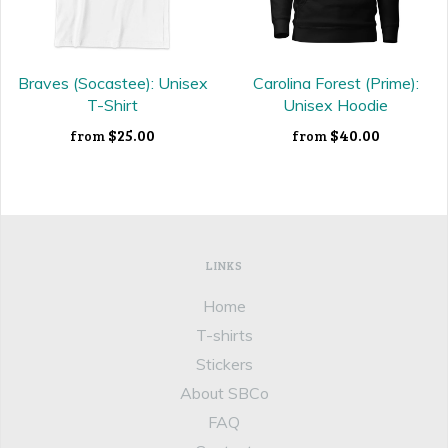
Braves (Socastee): Unisex
Carolina Forest (Prime):
T-Shirt
Unisex Hoodie
$25.00
$40.00
from
from
LINKS
Home
T-shirts
Stickers
About SBCo
FAQ