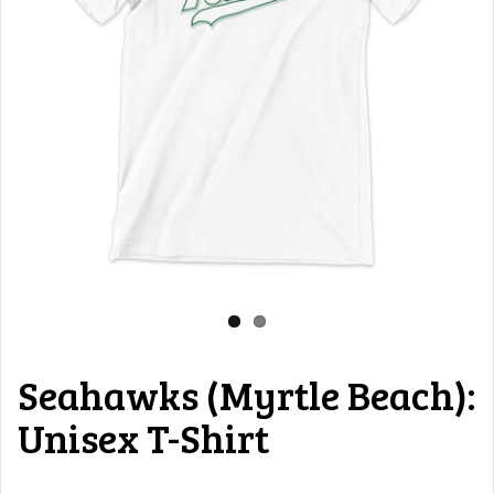
Seahawks (Myrtle Beach):
Unisex T-Shirt