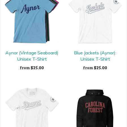
Aynor (Vintage Seaboard)
Blue Jackets (Aynor):
Unisex T-Shirt
Unisex T-Shirt
$25.00
$25.00
from
from