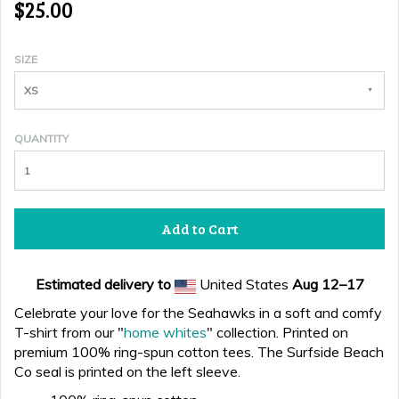
$25.00
SIZE
XS
QUANTITY
Add to Cart
Estimated delivery to
United States
Aug 12⁠–17
Celebrate your love for the Seahawks in a soft and comfy
T-shirt from our "
home whites
" collection. Printed on
premium 100% ring-spun cotton tees. The Surfside Beach
Co seal is printed on the left sleeve.