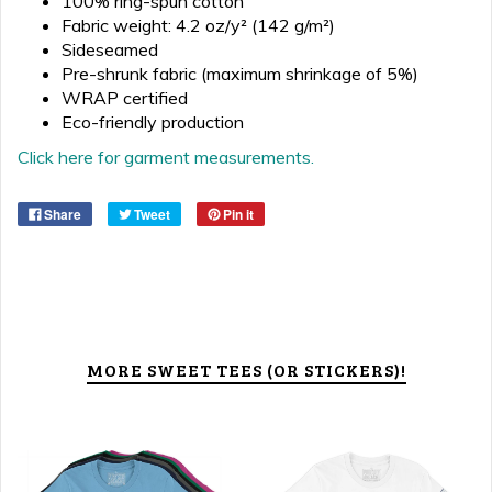
100% ring-spun cotton
Fabric weight: 4.2 oz/y² (142 g/m²)
Sideseamed
Pre-shrunk fabric (maximum shrinkage of 5%)
WRAP certified
Eco-friendly production
Click here for garment measurements.
Share
Tweet
Pin it
MORE SWEET TEES (OR STICKERS)!