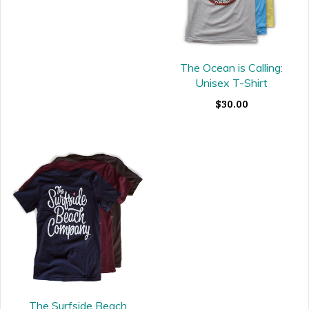
The Ocean is Calling:
Unisex T-Shirt
$30.00
The Surfside Beach