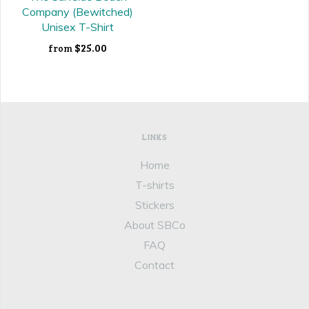
Company (Bewitched)
Unisex T-Shirt
$25.00
from
LINKS
Home
T-shirts
Stickers
About SBCo
FAQ
Contact