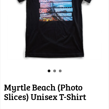
Myrtle Beach (Photo
Slices) Unisex T-Shirt