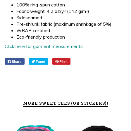
100% ring-spun cotton
Fabric weight: 4.2 oz/y² (142 g/m²)
Sideseamed
Pre-shrunk fabric (maximum shrinkage of 5%)
WRAP certified
Eco-friendly production
Click here for garment measurements.
Share
Tweet
Pin it
MORE SWEET TEES (OR STICKERS)!