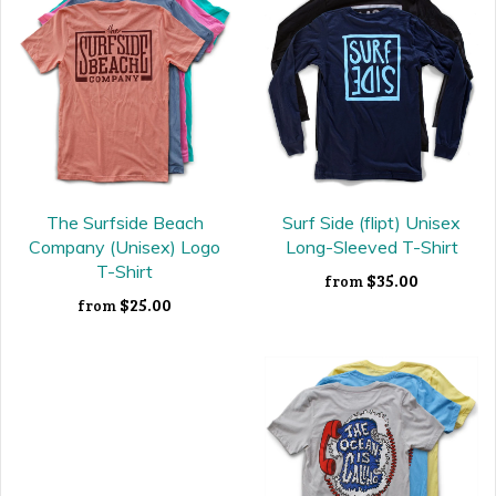
The Surfside Beach
Surf Side (flipt) Unisex
Company (Unisex) Logo
Long-Sleeved T-Shirt
T-Shirt
$35.00
from
$25.00
from