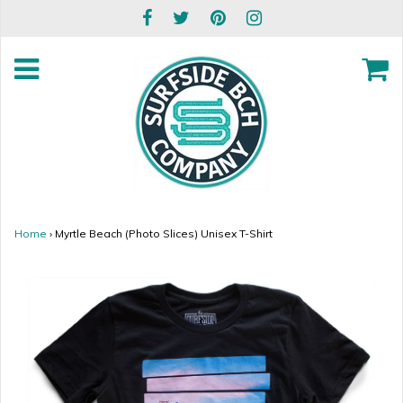
Home
›
Myrtle Beach (Photo Slices) Unisex T-Shirt