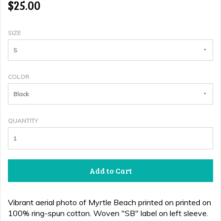
$25.00
SIZE
S
COLOR
Black
QUANTITY
Add to Cart
Vibrant aerial photo of Myrtle Beach printed
on
printed on
100% ring-spun cotton.
Woven "SB" label on left sleeve.