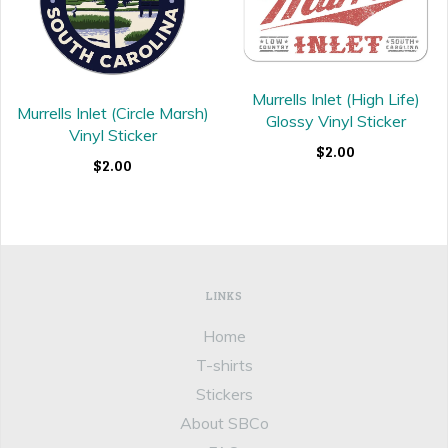
Murrells Inlet (High Life)
Murrells Inlet (Circle Marsh)
Glossy Vinyl Sticker
Vinyl Sticker
$2.00
$2.00
LINKS
Home
T-shirts
Stickers
About SBCo