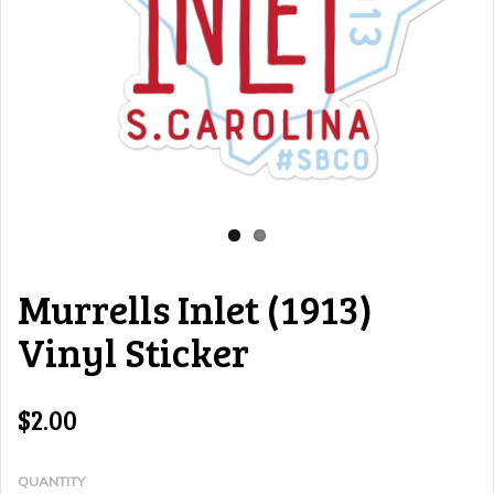
Murrells Inlet (1913)
Vinyl Sticker
$2.00
QUANTITY