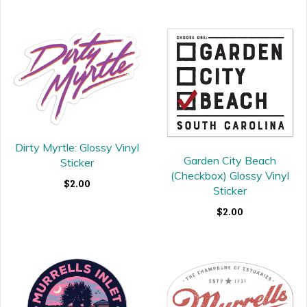
Dirty Myrtle: Glossy Vinyl
Garden City Beach
Sticker
(Checkbox) Glossy Vinyl
$2.00
Sticker
$2.00