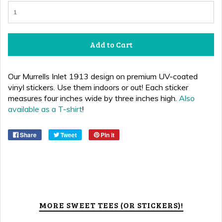
Add to Cart
Our Murrells Inlet 1913 design on premium UV-coated
vinyl stickers. Use them indoors or out! Each sticker
measures four inches wide by three inches high.
Also
available as a T-shirt
!
Share
Tweet
Pin it
MORE SWEET TEES (OR STICKERS)!