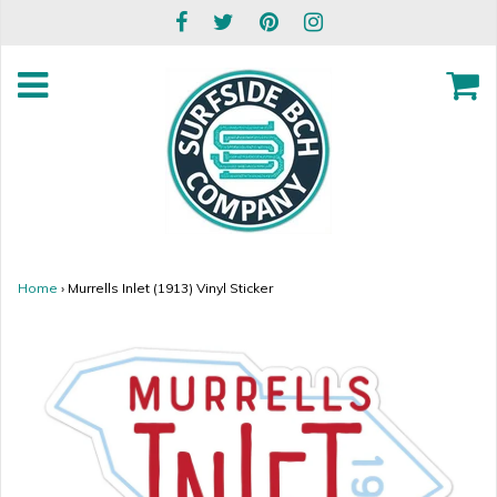
Home
›
Murrells Inlet (1913) Vinyl Sticker