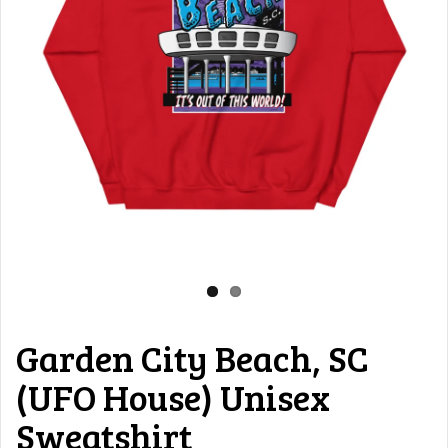
Garden City Beach, SC
(UFO House) Unisex
Sweatshirt