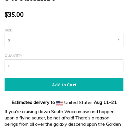
$35.00
SIZE
S
QUANTITY
Add to Cart
Estimated delivery to
United States
Aug 11⁠–21
If you’re cruising down South Waccamaw and happen
upon a flying saucer, be not afraid! There’s a reason
beings from all over the galaxy descend upon the Garden