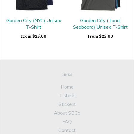
Garden City (NYC) Unisex
Garden City (Tonal
T-Shirt
Seaboard) Unisex T-Shirt
$25.00
$25.00
from
from
LINKS
Home
T-shirts
Stickers
About SBCo
FAQ
Contact