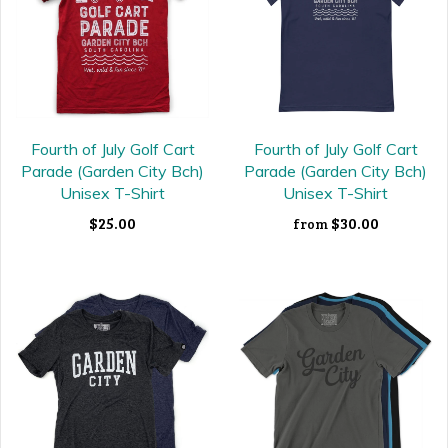
Fourth of July Golf Cart
Fourth of July Golf Cart
Parade (Garden City Bch)
Parade (Garden City Bch)
Unisex T-Shirt
Unisex T-Shirt
$25.00
$30.00
from