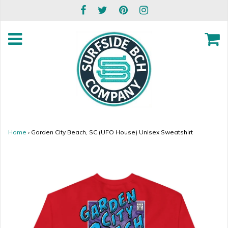
Home
›
Garden City Beach, SC (UFO House) Unisex Sweatshirt