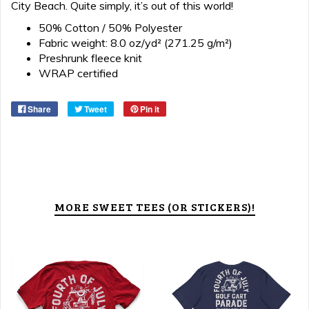
City Beach. Quite simply, it’s out of this world!
50% Cotton / 50% Polyester
Fabric weight: 8.0 oz/yd² (271.25 g/m²)
Preshrunk fleece knit
WRAP certified
Share
Tweet
Pin it
MORE SWEET TEES (OR STICKERS)!