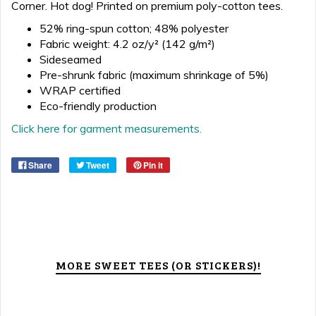
Corner. Hot dog! Printed on premium poly-cotton tees.
52% ring-spun cotton; 48% polyester
Fabric weight: 4.2 oz/y² (142 g/m²)
Sideseamed
Pre-shrunk fabric (maximum shrinkage of 5%)
WRAP certified
Eco-friendly production
Click here for garment measurements.
Share
Tweet
Pin it
MORE SWEET TEES (OR STICKERS)!