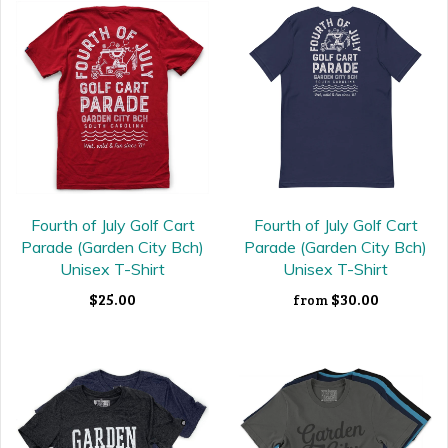
Fourth of July Golf Cart
Fourth of July Golf Cart
Parade (Garden City Bch)
Parade (Garden City Bch)
Unisex T-Shirt
Unisex T-Shirt
$25.00
$30.00
from