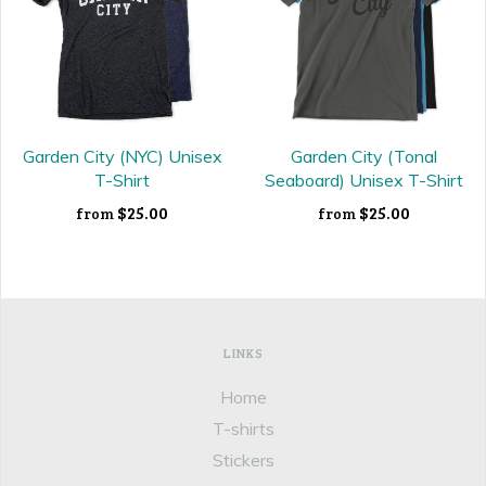
Garden City (NYC) Unisex
Garden City (Tonal
T-Shirt
Seaboard) Unisex T-Shirt
$25.00
$25.00
from
from
LINKS
Home
T-shirts
Stickers