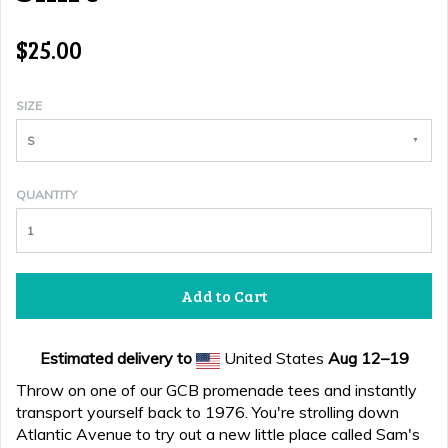
$25.00
SIZE
S
QUANTITY
Add to Cart
Estimated delivery to
United States
Aug 12⁠–19
Throw on one of our GCB promenade tees and instantly
transport yourself back to 1976. You're strolling down
Atlantic Avenue to try out a new little place called Sam's