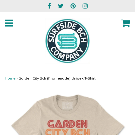
Home
›
Garden City Bch (Promenade) Unisex T-Shirt