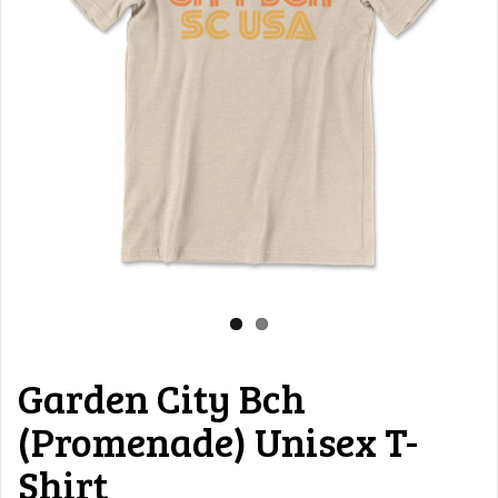
Garden City Bch
(Promenade) Unisex T-
Shirt