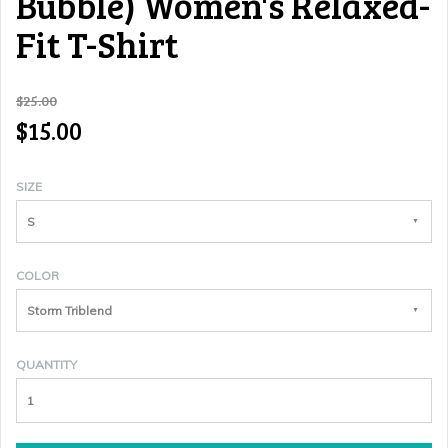
Bubble) Women's Relaxed-
Fit T-Shirt
$25.00
$15.00
SIZE
S
COLOR
Storm Triblend
QUANTITY