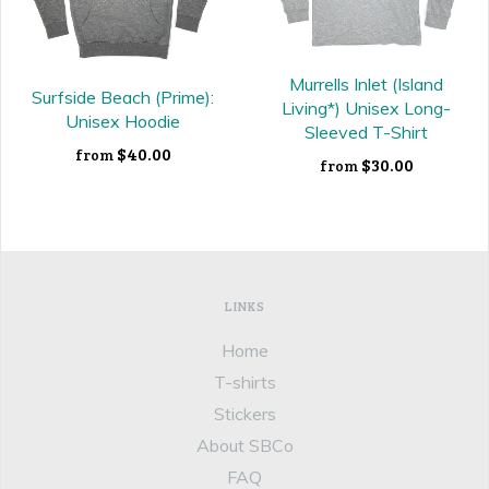
Murrells Inlet (Island
Surfside Beach (Prime):
Living*) Unisex Long-
Unisex Hoodie
Sleeved T-Shirt
$40.00
from
$30.00
from
LINKS
Home
T-shirts
Stickers
About SBCo
FAQ