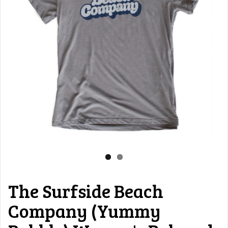
The Surfside Beach
Company (Yummy