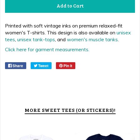
Add to Cart
P
rinted with soft vintage inks
on
premium relaxed-fit
women's T-shirts.
This design is also available on
unisex
tees
,
unisex tank-tops
, and
women's muscle tanks
.
Click here for garment measurements.
Share
Tweet
Pin it
MORE SWEET TEES (OR STICKERS)!