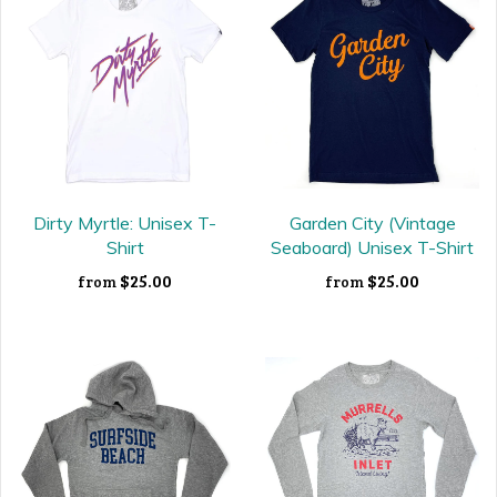
Dirty Myrtle: Unisex T-
Garden City (Vintage
Shirt
Seaboard) Unisex T-Shirt
$25.00
$25.00
from
from