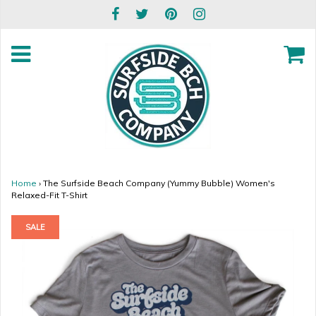
Home
›
The Surfside Beach Company (Yummy Bubble) Women's
Relaxed-Fit T-Shirt
SALE