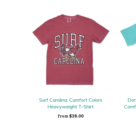
Surf Carolina: Comfort Colors
Don
Heavyweight T-Shirt
Comf
$28.00
from