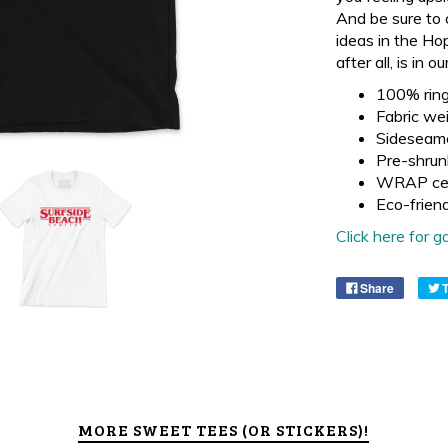
And be sure to 
ideas in the Ho
after all, is in
100% ring
Fabric wei
Sideseam
Pre-shrun
WRAP cer
Eco-frien
Click here for
Share
MORE SWEET TEES (OR STICKERS)!