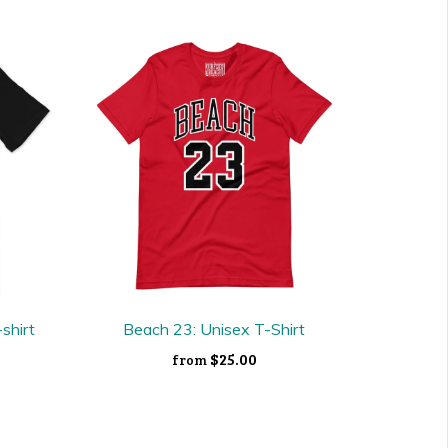
-shirt
Beach 23: Unisex T-Shirt
$25.00
from