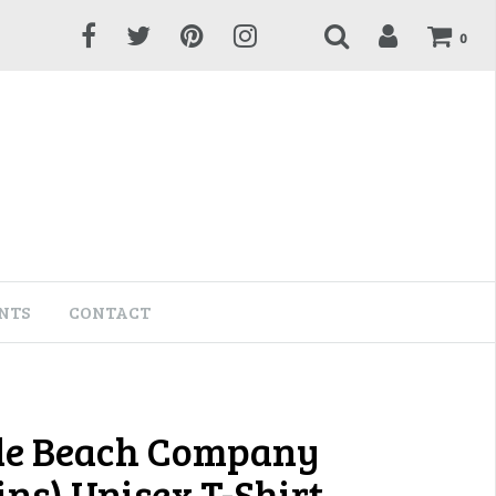
0
NTS
CONTACT
de Beach Company
ns) Unisex T-Shirt