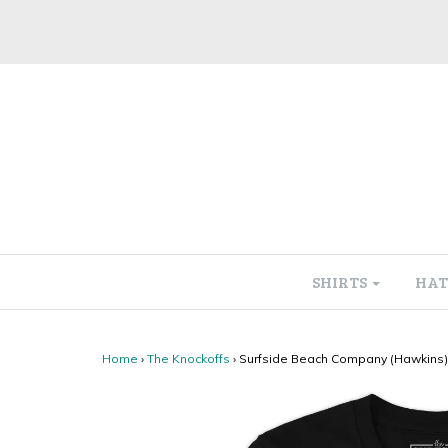
SHIRTS
HAT
Home
›
The Knockoffs
›
Surfside Beach Company (Hawkins) 