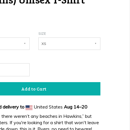
SIZE
XS
Add to Cart
 delivery to
United States
Aug 14⁠–20
, there weren’t any beaches in Hawkins,” but
ers. If you're looking for a shirt that won't leave
de down, this is it. Byers, no need to beware!