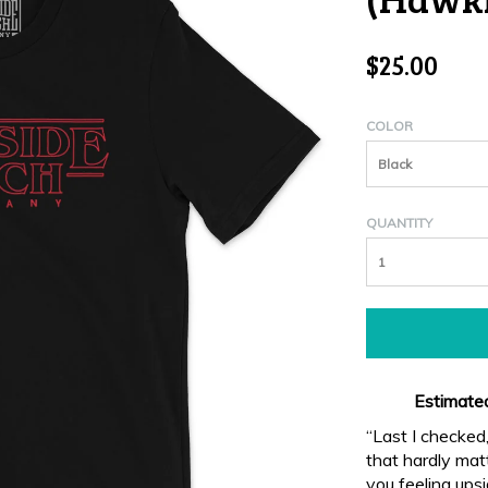
$25.00
COLOR
Black
QUANTITY
Estimated
“Last I checked
that hardly matt
you feeling upsi