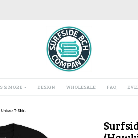
S & MORE
DESIGN
WHOLESALE
FAQ
EVE
Unisex T-Shirt
Surfsi
(Hawki