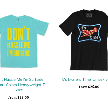
't Hassle Me I'm Surfside:
It's Murrells Time: Unisex t
ort Colors Heavyweight T-
$25.00
from
Shirt
$28.00
from