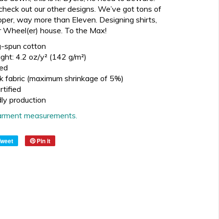
check out our other designs. We’ve got tons of
pper, way more than Eleven. Designing shirts,
 our Wheel(er) house. To the Max!
-spun cotton
ght: 4.2 oz/y² (142 g/m²)
ed
k fabric (maximum shrinkage of 5%)
tified
dly production
 garment measurements.
Tweet
Pin it