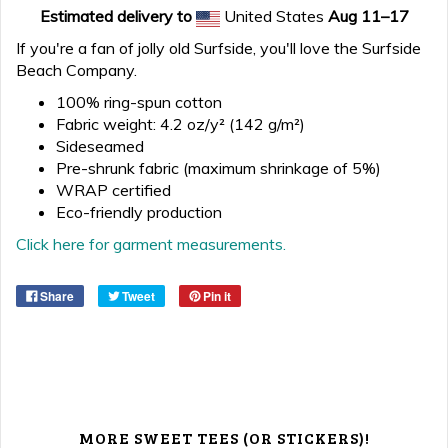
Estimated delivery to
United States
Aug 11⁠–17
If you're a fan of jolly old Surfside, you'll love the Surfside
Beach Company.
100% ring-spun cotton
Fabric weight: 4.2 oz/y² (142 g/m²)
Sideseamed
Pre-shrunk fabric (maximum shrinkage of 5%)
WRAP certified
Eco-friendly production
Click here for garment measurements.
Share
Tweet
Pin it
MORE SWEET TEES (OR STICKERS)!