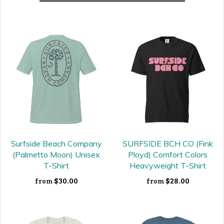
Surfside Beach Company
SURFSIDE BCH CO (Fink
(Palmetto Moon) Unisex
Ployd) Comfort Colors
T-Shirt
Heavyweight T-Shirt
$30.00
$28.00
from
from