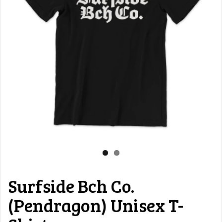
Surfside Bch Co.
(Pendragon) Unisex T-