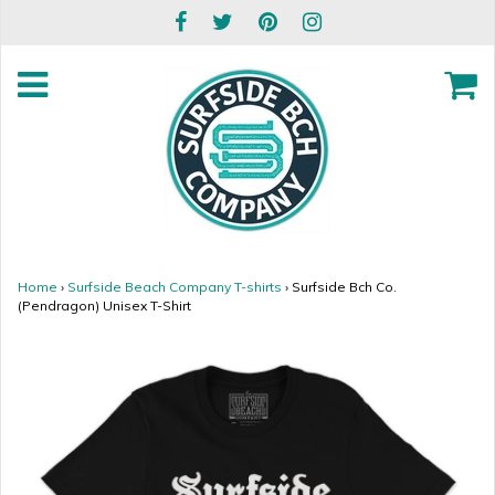
Home
›
Surfside Beach Company T-shirts
›
Surfside Bch Co.
(Pendragon) Unisex T-Shirt