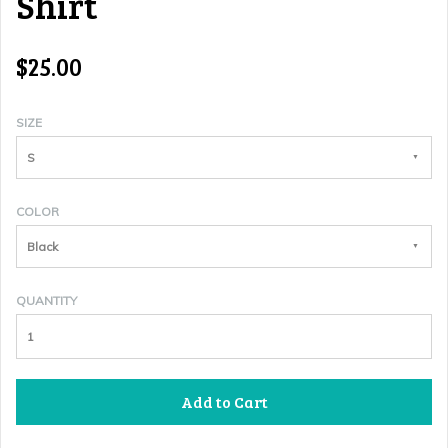
Shirt
$25.00
SIZE
S
COLOR
Black
QUANTITY
Add to Cart