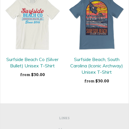
Surfside Beach Co (Silver
Surfside Beach, South
Bullet) Unisex T-Shirt
Carolina (Iconic Archway)
Unisex T-Shirt
$30.00
from
$30.00
from
LINKS