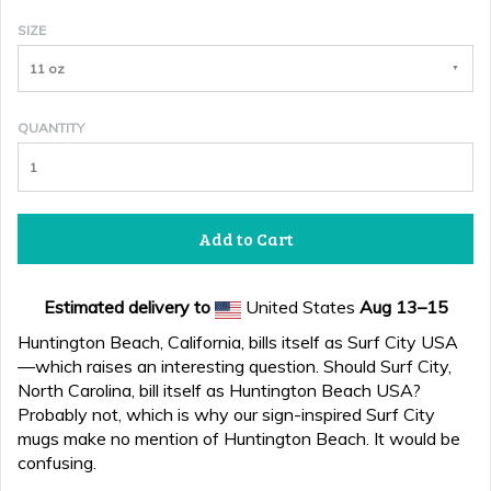
SIZE
11 oz
QUANTITY
Add to Cart
Estimated delivery to
United States
Aug 13⁠–15
Huntington Beach, California, bills itself as Surf City USA
—which raises an interesting question. Should Surf City,
North Carolina, bill itself as Huntington Beach USA?
Probably not, which is why our sign-inspired Surf City
mugs make no mention of Huntington Beach. It would be
confusing.