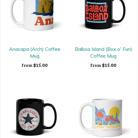
Anacapa (Arch) Coffee
Balboa Island (Box o' Fun)
Mug
Coffee Mug
$15.00
$15.00
from
from