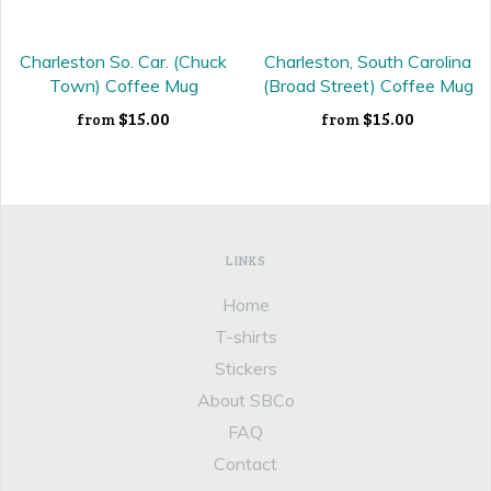
Charleston So. Car. (Chuck
Charleston, South Carolina
Town) Coffee Mug
(Broad Street) Coffee Mug
$15.00
$15.00
from
from
LINKS
Home
T-shirts
Stickers
About SBCo
FAQ
Contact