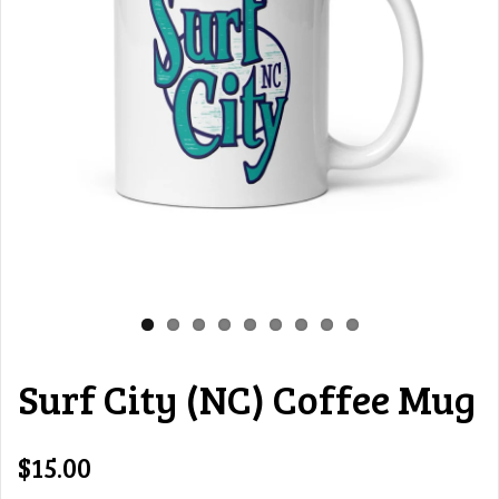
Surf City (NC) Coffee Mug
$15.00