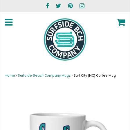
Home
›
Surfside Beach Company Mugs
›
Surf City (NC) Coffee Mug