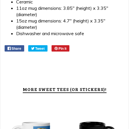
Ceramic
11oz mug dimensions: 3.85" (height) x 3.35"
(diameter)
15oz mug dimensions: 4.7" (height) x 3.35"
(diameter)
Dishwasher and microwave safe
Share
Tweet
Pin it
MORE SWEET TEES (OR STICKERS)!