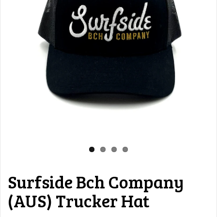
Surfside Bch Company
(AUS) Trucker Hat