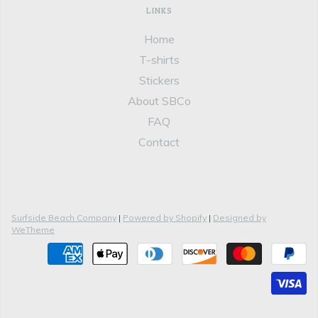
LINKS
Home
T-shirts
Stickers
About SBCo
FAQ
Contact
Surfside Beach Company
|
Powered by Shopify
|
Designed by
WeTheme