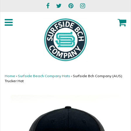
Home
›
Surfside Beach Company Hats
›
Surfside Bch Company (AUS)
Trucker Hat