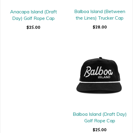
Balboa Island (Between
Anacapa Island (Draft
the Lines) Trucker Cap
Day) Golf Rope Cap
$28.00
$25.00
Balboa Island (Draft Day)
Golf Rope Cap
$25.00