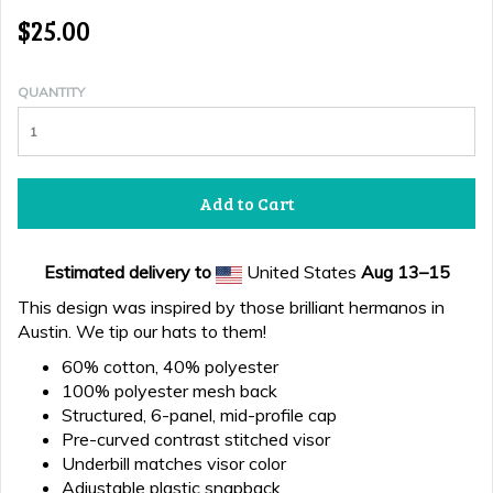
$25.00
QUANTITY
Add to Cart
Estimated delivery to
United States
Aug 13⁠–15
This design was inspired by those brilliant hermanos in
Austin. We tip our hats to them!
60% cotton, 40% polyester
100% polyester mesh back
Structured, 6-panel, mid-profile cap
Pre-curved contrast stitched visor
Underbill matches visor color
Adjustable plastic snapback