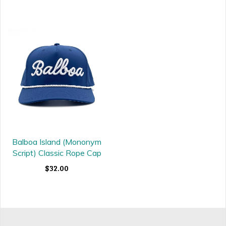
Balboa Island (Mononym
Script) Classic Rope Cap
$32.00