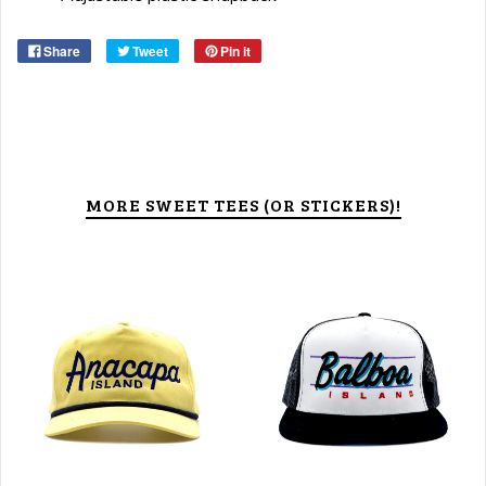
Share
Tweet
Pin it
MORE SWEET TEES (OR STICKERS)!