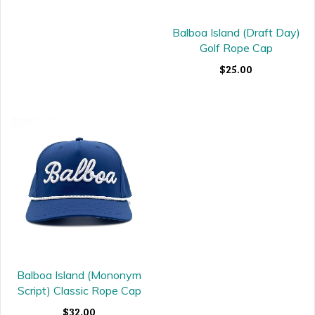
Balboa Island (Draft Day)
Golf Rope Cap
$25.00
Balboa Island (Mononym
Script) Classic Rope Cap
$32.00