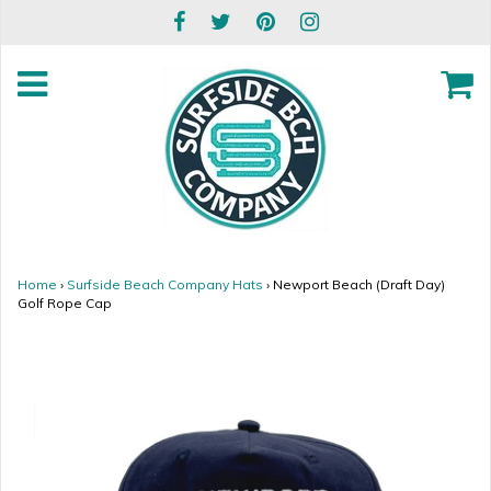
Home
›
Surfside Beach Company Hats
›
Newport Beach (Draft Day)
Golf Rope Cap