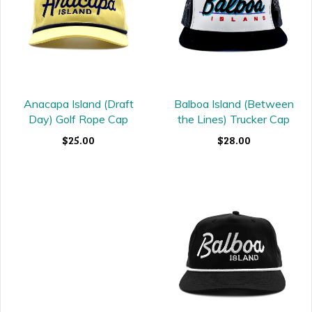
Balboa Island (Between
Anacapa Island (Draft
the Lines) Trucker Cap
Day) Golf Rope Cap
$28.00
$25.00