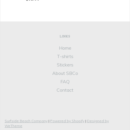
LINKS
Home
T-shirts
Stickers
About SBCo
FAQ
Contact
Surfside Beach Company
|
Powered by Shopify
|
Designed by
WeTheme