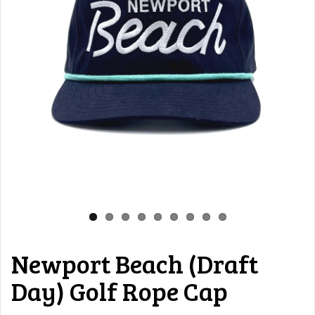
Newport Beach (Draft
Day) Golf Rope Cap