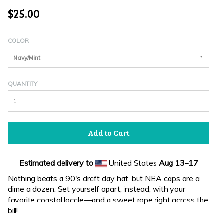
$25.00
COLOR
Navy/Mint
QUANTITY
Add to Cart
Estimated delivery to
United States
Aug 13⁠–17
Nothing beats a 90's draft day hat, but NBA caps are a
dime a dozen. Set yourself apart, instead, with your
favorite coastal locale—and a sweet rope right across the
bill!