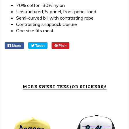
70% cotton, 30% nylon
Unstructured, 5-panel, front panel lined
Semi-curved bill with contrasting rope
Contrasting snapback closure
One size fits most
Share
Tweet
Pin it
MORE SWEET TEES (OR STICKERS)!