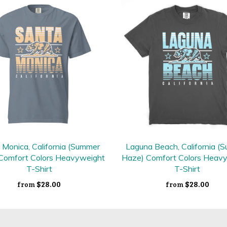
 Monica, California (Summer
Laguna Beach, California (
Comfort Colors Heavyweight
Haze) Comfort Colors Heav
T-Shirt
T-Shirt
$28.00
$28.00
from
from