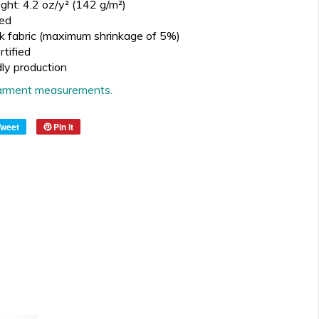
ght: 4.2 oz/y² (142 g/m²)
ed
k fabric (maximum shrinkage of 5%)
tified
dly production
 garment measurements.
Tweet
Pin it