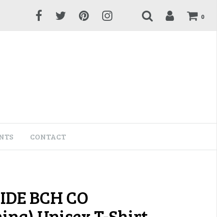
0
NTS
CONTACT
IDE BCH CO
ning) Unisex T-Shirt