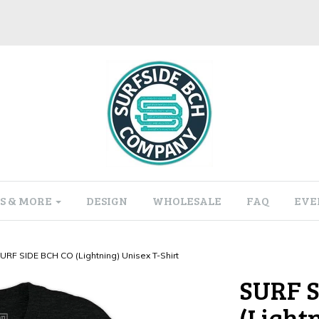
S & MORE
DESIGN
WHOLESALE
FAQ
EVE
URF SIDE BCH CO (Lightning) Unisex T-Shirt
SURF S
(Light