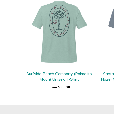
Surfside Beach Company (Palmetto
Santa
Moon) Unisex T-Shirt
Haze) 
$30.00
from