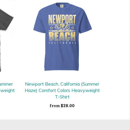
Summer
Newport Beach, California (Summer
yweight
Haze) Comfort Colors Heavyweight
T-Shirt
$28.00
from