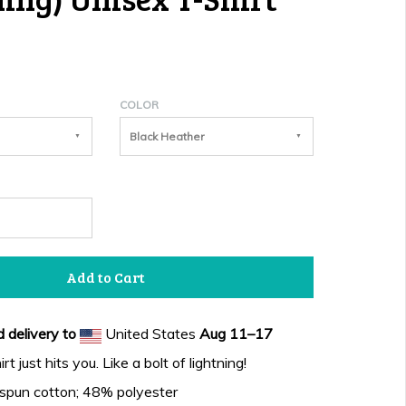
COLOR
Black Heather
Add to Cart
 delivery to
United States
Aug 11⁠–17
t just hits you. Like a bolt of lightning!
spun cotton; 48% polyester