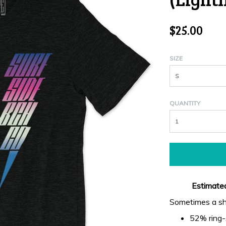
$25.00
SIZE
S
QUANTITY
Estimated
Sometimes a shir
52% ring-