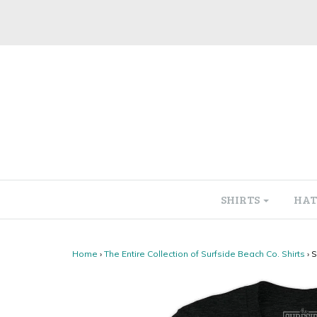
SHIRTS
HAT
Home
›
The Entire Collection of Surfside Beach Co. Shirts
›
S