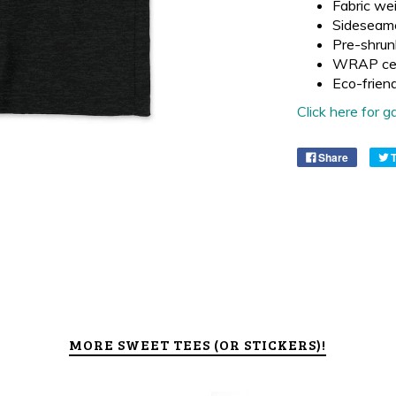
Fabric wei
Sideseam
Pre-shrun
WRAP cer
Eco-frien
Click here for
Share
MORE SWEET TEES (OR STICKERS)!