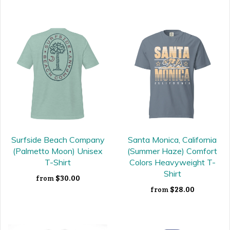
Surfside Beach Company
Santa Monica, California
(Palmetto Moon) Unisex
(Summer Haze) Comfort
T-Shirt
Colors Heavyweight T-
Shirt
$30.00
from
$28.00
from