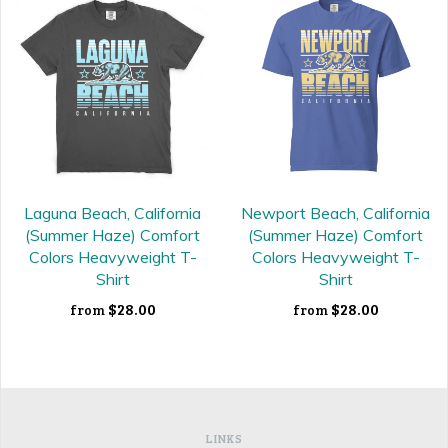
Laguna Beach, California
Newport Beach, California
(Summer Haze) Comfort
(Summer Haze) Comfort
Colors Heavyweight T-
Colors Heavyweight T-
Shirt
Shirt
$28.00
$28.00
from
from
LINKS