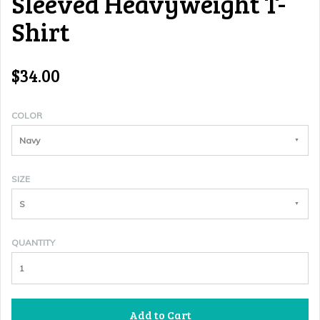
Sleeved Heavyweight T-
Shirt
$34.00
COLOR
Navy
SIZE
S
QUANTITY
Add to Cart