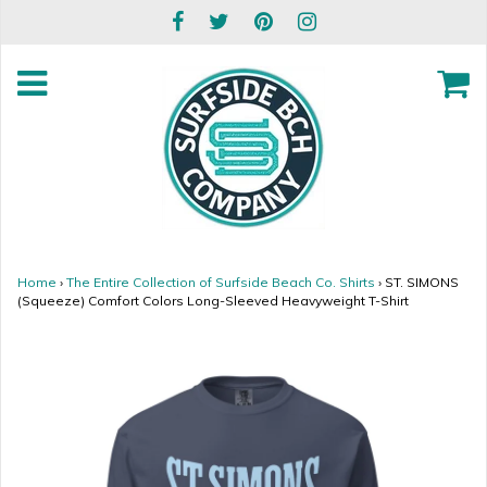
Home
›
The Entire Collection of Surfside Beach Co. Shirts
›
ST. SIMONS
(Squeeze) Comfort Colors Long-Sleeved Heavyweight T-Shirt