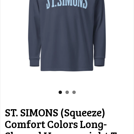
ST. SIMONS (Squeeze)
Comfort Colors Long-