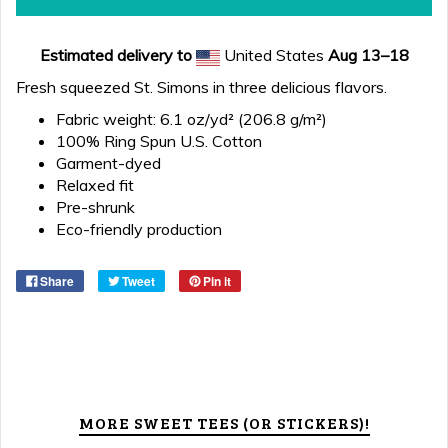
Estimated delivery to
United States
Aug 13⁠–18
Fresh squeezed St. Simons in three delicious flavors.
Fabric weight: 6.1 oz/yd² (206.8 g/m²)
100% Ring Spun U.S. Cotton
Garment-dyed
Relaxed fit
Pre-shrunk
Eco-friendly production
Share
Tweet
Pin it
MORE SWEET TEES (OR STICKERS)!