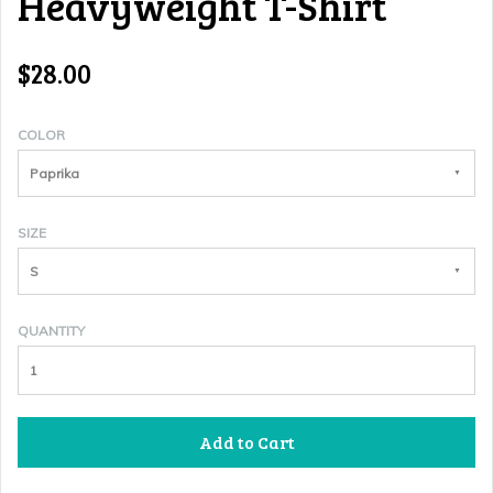
Heavyweight T-Shirt
$28.00
COLOR
Paprika
SIZE
S
QUANTITY
Add to Cart