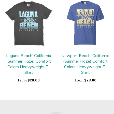
Laguna Beach, California
Newport Beach, California
(Summer Haze) Comfort
(Summer Haze) Comfort
Colors Heavyweight T-
Colors Heavyweight T-
Shirt
Shirt
$28.00
$28.00
from
from
LINKS