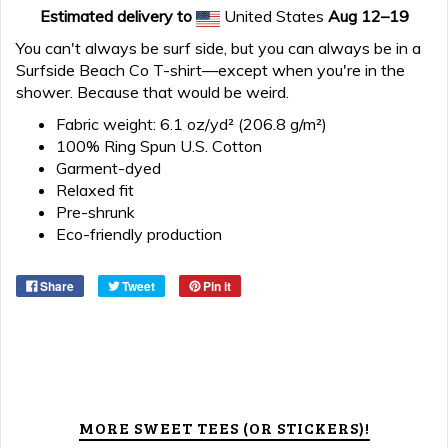
Estimated delivery to
United States
Aug 12⁠–19
You can't always be surf side, but you can always be in a
Surfside Beach Co T-shirt—except when you're in the
shower. Because that would be weird.
Fabric weight: 6.1 oz/yd² (206.8 g/m²)
100% Ring Spun U.S. Cotton
Garment-dyed
Relaxed fit
Pre-shrunk
Eco-friendly production
Share
Tweet
Pin it
MORE SWEET TEES (OR STICKERS)!