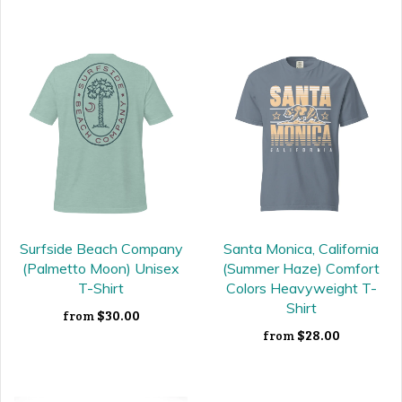
Surfside Beach Company
Santa Monica, California
(Palmetto Moon) Unisex
(Summer Haze) Comfort
T-Shirt
Colors Heavyweight T-
Shirt
$30.00
from
$28.00
from