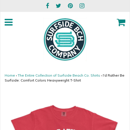
Home
›
The Entire Collection of Surfside Beach Co. Shirts
›
I'd Rather Be
Surfside: Comfort Colors Heavyweight T-Shirt