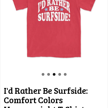
I'd Rather Be Surfside:
Comfort Colors