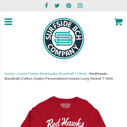
Home
›
Santa Clarita RedHawks Baseball T-Shirts
›
RedHawks
Baseball (Cotton Script) Personalized Unisex Long Sleeve T-Shirt