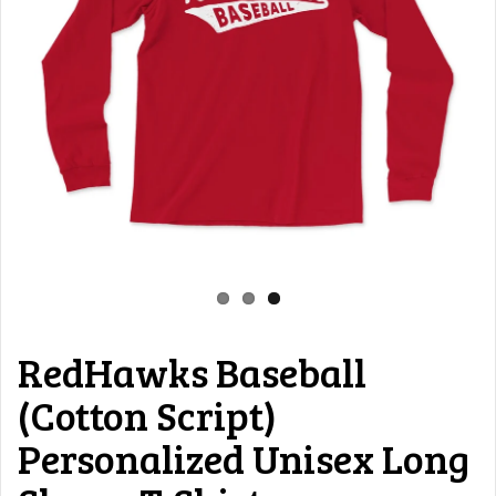
RedHawks Baseball
(Cotton Script)
Personalized Unisex Long