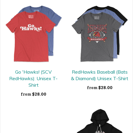
Go 'Hawks! (SCV
RedHawks Baseball (Bats
RedHawks): Unisex T-
& Diamond) Unisex T-Shirt
Shirt
$28.00
from
$28.00
from