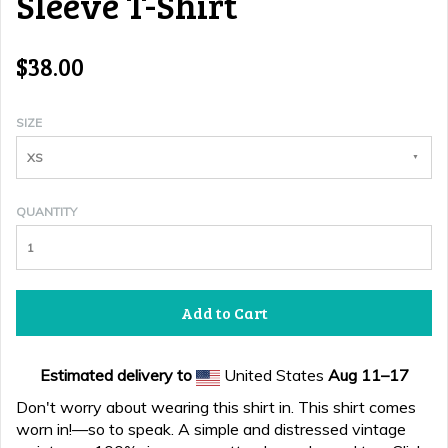
Sleeve T-Shirt
$38.00
SIZE
XS
QUANTITY
Add to Cart
Estimated delivery to
United States
Aug 11⁠–17
Don't worry about wearing this shirt in. This shirt comes
worn in!—so to speak. A simple and distressed vintage