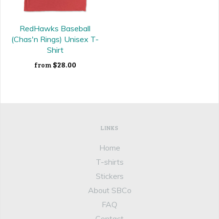
RedHawks Baseball
(Chas'n Rings) Unisex T-
Shirt
$28.00
from
LINKS
Home
T-shirts
Stickers
About SBCo
FAQ
Contact