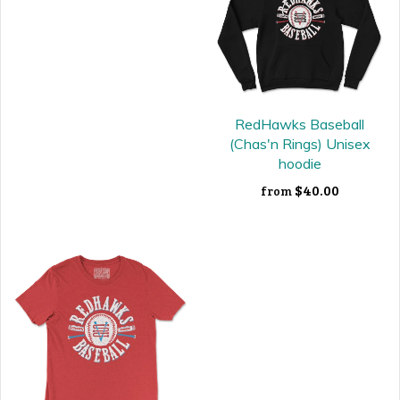
RedHawks Baseball
(Chas'n Rings) Unisex
hoodie
$40.00
from