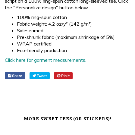
script on a 100% ring-spun cotton long-sleeved tee. Click
the "Personalize design" button below.
100% ring-spun cotton
Fabric weight: 4.2 oz/y² (142 g/m²)
Sideseamed
Pre-shrunk fabric (maximum shrinkage of 5%)
WRAP certified
Eco-friendly production
Click here for garment measurements.
Share
Tweet
Pin it
MORE SWEET TEES (OR STICKERS)!