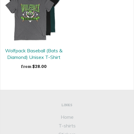
Wolfpack Baseball (Bats &
Diamond) Unisex T-Shirt
$28.00
from
LINKS
Home
T-shirts