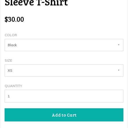
Sleeve T-Shirt
$30.00
COLOR
Black
SIZE
XS
QUANTITY
Add to Cart