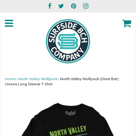
Home
›
North Valley Wolfpack
›
North Valley Wolfpack (Slant Bat)
Unisex Long Sleeve T-Shirt