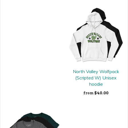
North Valley Wolfpack
(Scripted W) Unisex
hoodie
$40.00
from