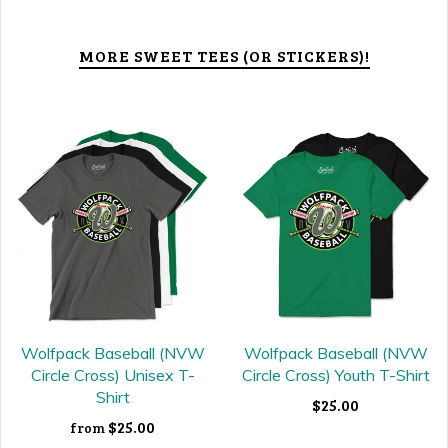
MORE SWEET TEES (OR STICKERS)!
Wolfpack Baseball (NVW
Wolfpack Baseball (NVW
Circle Cross) Unisex T-
Circle Cross) Youth T-Shirt
Shirt
$25.00
$25.00
from