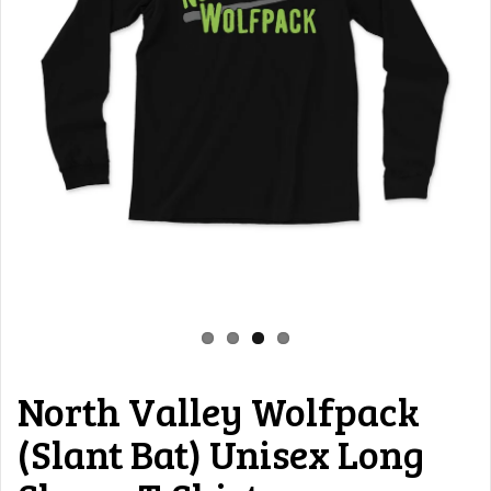
North Valley Wolfpack
(Slant Bat) Unisex Long