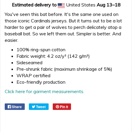
Estimated delivery to
United States
Aug 13⁠–18
You've seen this bat before. It's the same one used on
those iconic Cardinals jerseys. But it turns out to be a lot
harder to get a pair of wolves to perch delicately atop a
baseball bat. So we left them out. Simpler is better. And
easier.
100% ring-spun cotton
Fabric weight: 4.2 oz/y² (142 g/m²)
Sideseamed
Pre-shrunk fabric (maximum shrinkage of 5%)
WRAP certified
Eco-friendly production
Click here for garment measurements.
Share
Tweet
Pin it