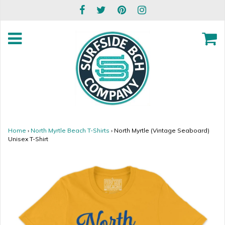
Home
›
North Myrtle Beach T-Shirts
›
North Myrtle (Vintage Seaboard)
Unisex T-Shirt