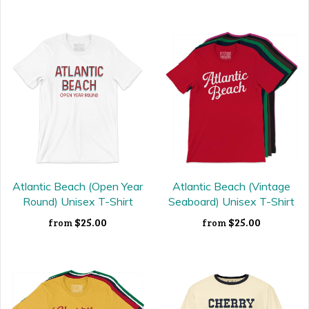
Atlantic Beach (Open Year
Atlantic Beach (Vintage
Round) Unisex T-Shirt
Seaboard) Unisex T-Shirt
$25.00
$25.00
from
from