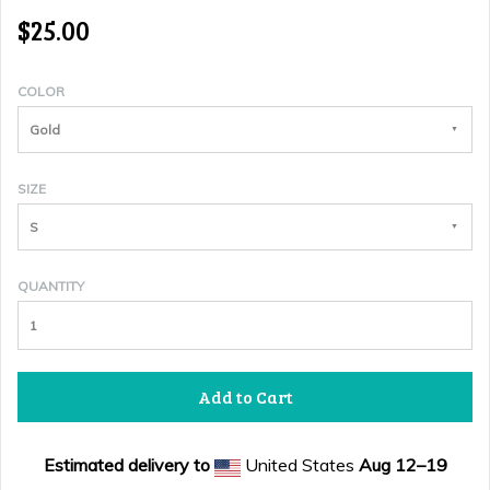
$25.00
COLOR
Gold
SIZE
S
QUANTITY
Add to Cart
Estimated delivery to
United States
Aug 12⁠–19