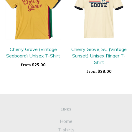
Cherry Grove (Vintage
Cherry Grove, SC (Vintage
Seaboard) Unisex T-Shirt
Sunset) Unisex Ringer T-
Shirt
$25.00
from
$28.00
from
LINKS
Home
T-shirts