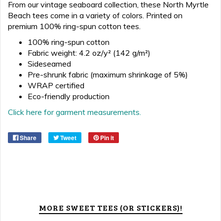
From our vintage seaboard collection, these North Myrtle
Beach tees come in a variety of colors. Printed on
premium 100% ring-spun cotton tees.
100% ring-spun cotton
Fabric weight: 4.2 oz/y² (142 g/m²)
Sideseamed
Pre-shrunk fabric (maximum shrinkage of 5%)
WRAP certified
Eco-friendly production
Click here for garment measurements.
Share
Tweet
Pin it
MORE SWEET TEES (OR STICKERS)!