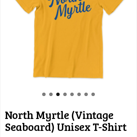
North Myrtle (Vintage
Seaboard) Unisex T-Shirt