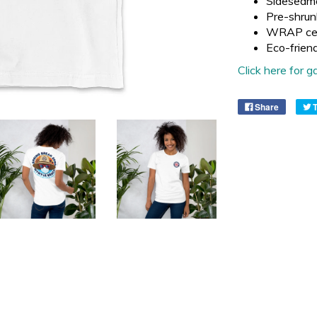
Sideseam
Pre-shrun
WRAP cer
Eco-frien
Click here for
Share