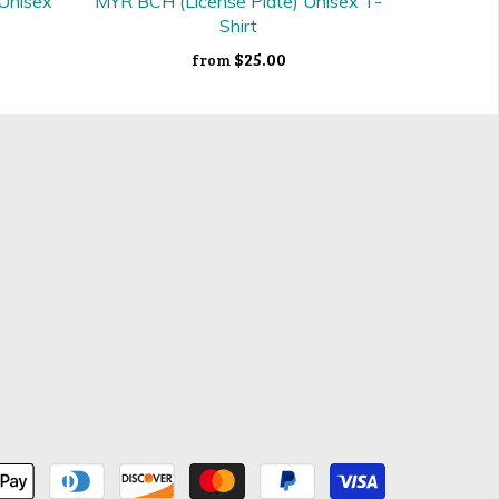
 Unisex
MYR BCH (License Plate) Unisex T-
Shirt
$25.00
from