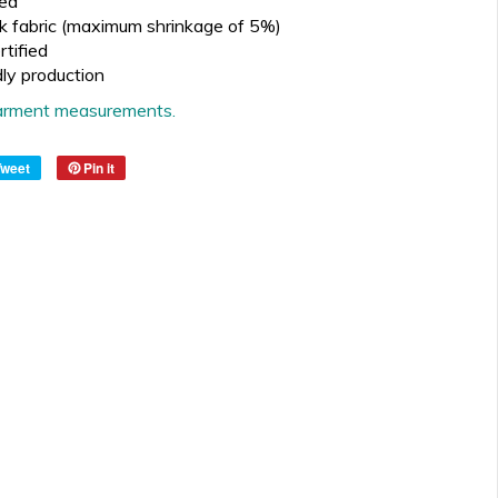
ed
k fabric (maximum shrinkage of 5%)
tified
dly production
 garment measurements.
Tweet
Pin it