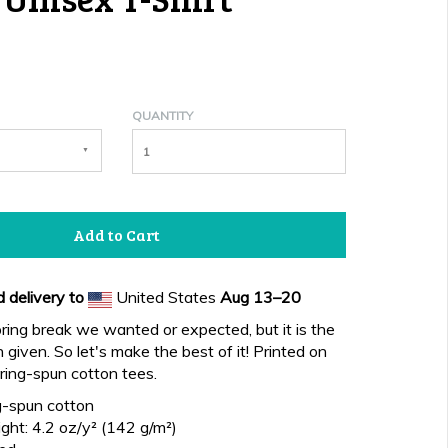
QUANTITY
Add to Cart
 delivery to
United States
Aug 13⁠–20
pring break we wanted or expected, but it is the
given. So let's make the best of it! Printed on
ing-spun cotton tees.
-spun cotton
ght: 4.2 oz/y² (142 g/m²)