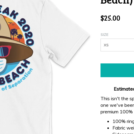
$25.00
SIZE
XS
Estimated
This isn't the s
one we've been 
premium 100% r
100% ring
Fabric wei