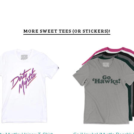
MORE SWEET TEES (OR STICKERS)!