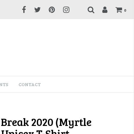
0
NTS
CONTACT
 Break 2020 (Myrtle
 Unisex T-Shirt