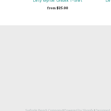
Dirty Myrtle: Unisex T-Shirt
Dir
$25.00
from
Surfside Beach Company
|
Powered by Shopify
|
Designed