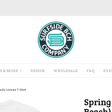
S & MORE
DESIGN
WHOLESALE
FAQ
EVE
ch) Unisex T-Shirt
Spring
Beach)