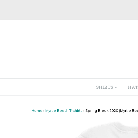
SHIRTS
HAT
Home
›
Myrtle Beach T-shirts
›
Spring Break 2020 (Myrtle Bea