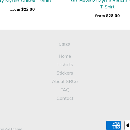
ty Myrtle: Unisex T-Shirt
Go 'Hawks! (Myrtle Beach):
T-Shirt
$25.00
from
$28.00
from
LINKS
Home
T-shirts
Stickers
About SBCo
FAQ
Contact
 by WeTheme