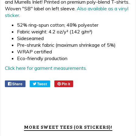
and Murrells Inlet!
Printed on premium
poly
-blend T-shirts
.
Woven "SB" label on left sleeve.
Also available as a vinyl
sticker
.
52% ring-spun cotton; 48% polyester
Fabric weight: 4.2 oz/y² (142 g/m²)
Sideseamed
Pre-shrunk fabric (maximum shrinkage of 5%)
WRAP certified
Eco-friendly production
Click here for garment measurements.
Share
Tweet
Pin it
MORE SWEET TEES (OR STICKERS)!