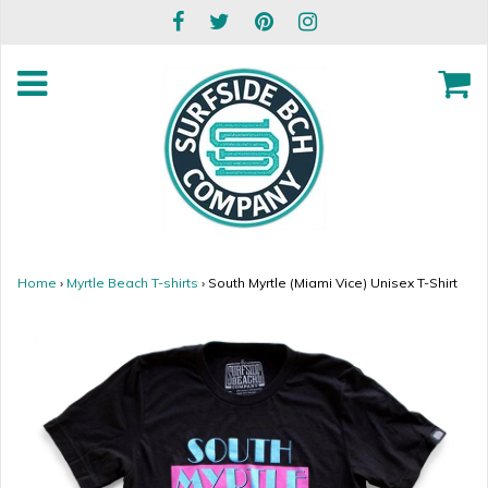
Home
›
Myrtle Beach T-shirts
›
South Myrtle (Miami Vice) Unisex T-Shirt