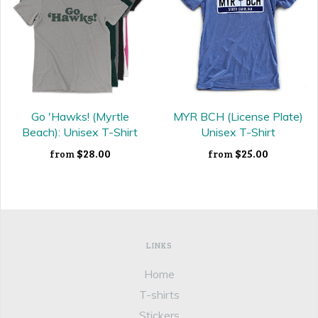
Go 'Hawks! (Myrtle
MYR BCH (License Plate)
Beach): Unisex T-Shirt
Unisex T-Shirt
$28.00
$25.00
from
from
LINKS
Home
T-shirts
Stickers