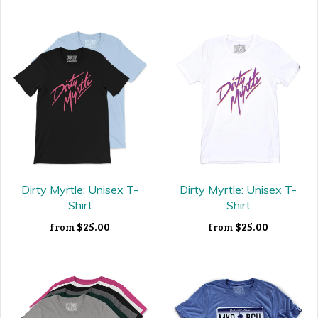
Dirty Myrtle: Unisex T-
Dirty Myrtle: Unisex T-
Shirt
Shirt
$25.00
$25.00
from
from