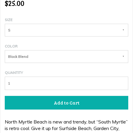
$25.00
SIZE
S
COLOR
Black Blend
QUANTITY
Add to Cart
North Myrtle Beach is new and trendy, but “South Myrtle”
is retro cool
. Give it up for Surfside Beach, Garden City,