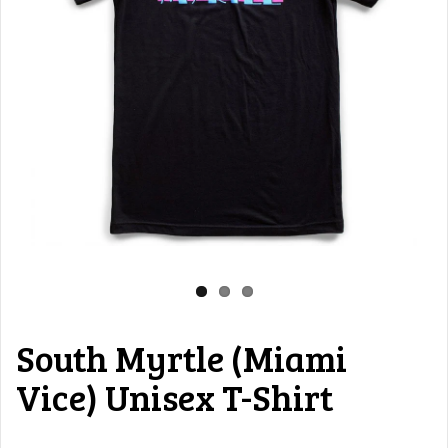
South Myrtle (Miami
Vice) Unisex T-Shirt