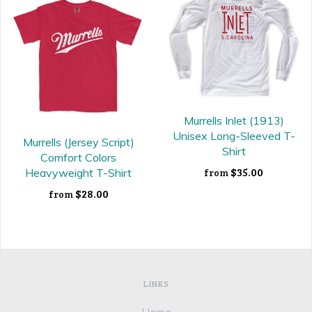
Murrells Inlet (1913)
Unisex Long-Sleeved T-
Murrells (Jersey Script)
Shirt
Comfort Colors
$35.00
Heavyweight T-Shirt
from
$28.00
from
LINKS
Home