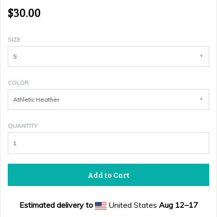
$30.00
SIZE
S
COLOR
Athletic Heather
QUANTITY
Add to Cart
Estimated delivery to
United States
Aug 12⁠–17