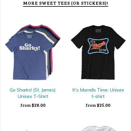
MORE SWEET TEES (OR STICKERS)!
Go Sharks! (St. James):
It's Murrells Time: Unisex
Unisex T-Shirt
t-shirt
$28.00
$25.00
from
from