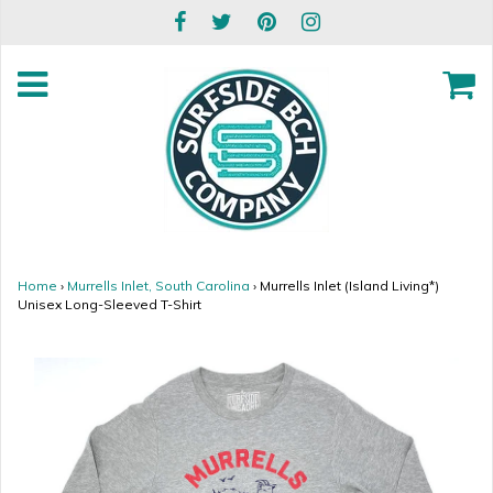
Home
›
Murrells Inlet, South Carolina
›
Murrells Inlet (Island Living*)
Unisex Long-Sleeved T-Shirt