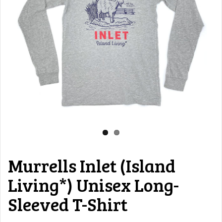
Murrells Inlet (Island
Living*) Unisex Long-
Sleeved T-Shirt