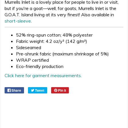
Murrells Inlet is a lovely place for people to live in or visit,
but if you're a goat—well, for goats, Murrells Inlet is the
G.O.A.T. Island living at its very finest! Also available in
short-sleeve
.
52% ring-spun cotton; 48% polyester
Fabric weight: 4.2 oz/y² (142 g/m²)
Sideseamed
Pre-shrunk fabric (maximum shrinkage of 5%)
WRAP certified
Eco-friendly production
Click here for garment measurements.
Share
Tweet
Pin it