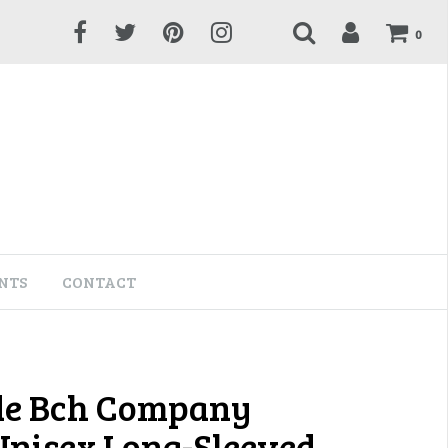
0
NTS
CONTACT
de Bch Company
 Unisex Long-Sleeved