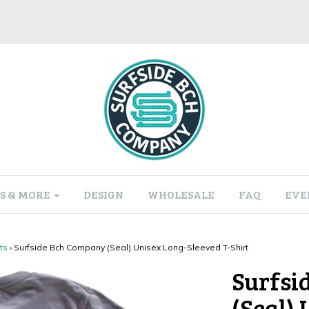
S & MORE
DESIGN
WHOLESALE
FAQ
EVE
ts
›
Surfside Bch Company (Seal) Unisex Long-Sleeved T-Shirt
Surfsi
(Seal)