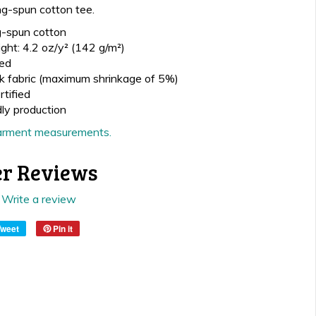
ng-spun cotton tee.
-spun cotton
ght: 4.2 oz/y² (142 g/m²)
ed
k fabric (maximum shrinkage of 5%)
tified
dly production
 garment measurements.
r Reviews
Write a review
Tweet
Pin it