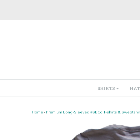
SHIRTS
HAT
Home
›
Premium Long-Sleeved #SBCo T-shirts & Sweatshir