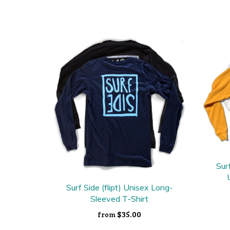
Sur
Surf Side (flipt) Unisex Long-
Sleeved T-Shirt
$35.00
from