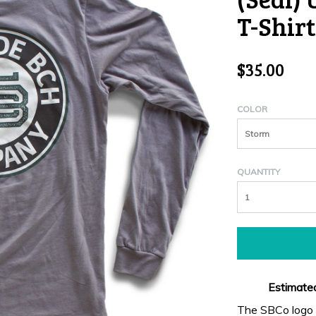
T-Shirt
$35.00
COLOR
Storm
QUANTITY
Estimated
The SBCo logo s