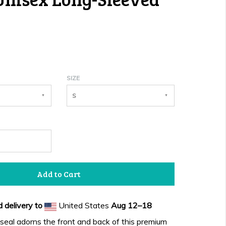
SIZE
S
Add to Cart
 delivery to
United States
Aug 12⁠–18
eal adorns the front and back of this premium