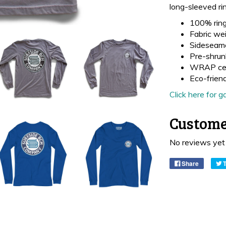
long-sleeved ri
100% ring
Fabric wei
Sideseam
Pre-shrun
WRAP cer
Eco-frien
Click here for
Custome
No reviews yet
Share