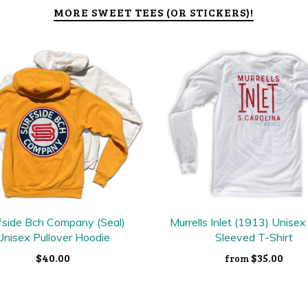
MORE SWEET TEES (OR STICKERS)!
fside Bch Company (Seal)
Murrells Inlet (1913) Unise
Unisex Pullover Hoodie
Sleeved T-Shirt
$40.00
$35.00
from