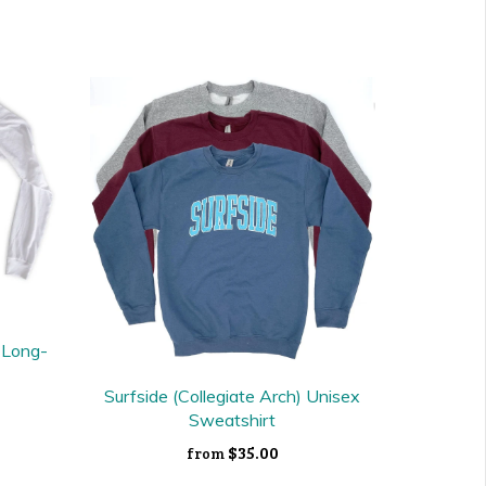
x Long-
Surfside (Collegiate Arch) Unisex
Sweatshirt
$35.00
from